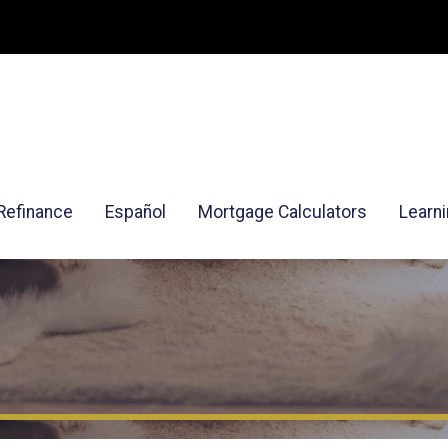
Refinance
Español
Mortgage Calculators
Learn