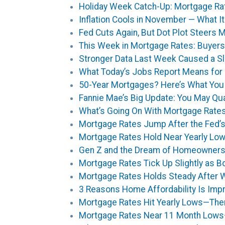
Holiday Week Catch-Up: Mortgage Ra
Inflation Cools in November — What 
Fed Cuts Again, But Dot Plot Steers 
This Week in Mortgage Rates: Buyers
Stronger Data Last Week Caused a S
What Today’s Jobs Report Means for
50-Year Mortgages? Here’s What You
Fannie Mae’s Big Update: You May Qua
What’s Going On With Mortgage Rates?
Mortgage Rates Jump After the Fed’s
Mortgage Rates Hold Near Yearly Low
Gen Z and the Dream of Homeownershi
Mortgage Rates Tick Up Slightly as
Mortgage Rates Holds Steady After 
3 Reasons Home Affordability Is Impro
Mortgage Rates Hit Yearly Lows—Then
Mortgage Rates Near 11 Month Lows