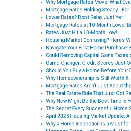
Why Mortgage Rates Move: What Ev
Mortgage Rates Holding Steady… For
Lower Rates? Don’t Relax Just Yet
Mortgage Rates at 10-Month Lows! Bi
Rates Just Hit a 10-Month Low!
Housing Market Confusing? Here’s W
Navigate Your First Home Purchase: 
Could Removing Capital Gains Taxes
Game-Changer: Credit Scores Just Go
Should You Buy a Home Before Your D
Why Homeownership Is Still Worth It
Mortgage Rates Aren’t Just About th
The Real Estate Rule That Just Got R
Why Now Might Be the Best Time in Y
The Secret Every Successful Home S
April 2025 Housing Market Update: A 
Why a Home Inspection Is a Must fo