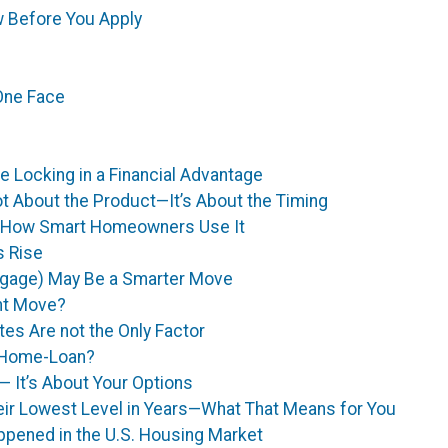
 Before You Apply
One Face
 Locking in a Financial Advantage
ot About the Product—It’s About the Timing
’s How Smart Homeowners Use It
s Rise
tgage) May Be a Smarter Move
ght Move?
tes Are not the Only Factor
r Home-Loan?
 — It’s About Your Options
ir Lowest Level in Years—What That Means for You
appened in the U.S. Housing Market