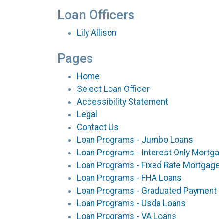
Loan Officers
Lily Allison
Pages
Home
Select Loan Officer
Accessibility Statement
Legal
Contact Us
Loan Programs - Jumbo Loans
Loan Programs - Interest Only Mortg
Loan Programs - Fixed Rate Mortgag
Loan Programs - FHA Loans
Loan Programs - Graduated Payment
Loan Programs - Usda Loans
Loan Programs - VA Loans