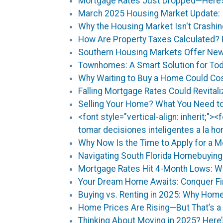
Mortgage Rates Just Dropped—Here’s 
March 2025 Housing Market Update: 
Why the Housing Market Isn't Crashin
How Are Property Taxes Calculated
Southern Housing Markets Offer New
Townhomes: A Smart Solution for To
Why Waiting to Buy a Home Could Co
Falling Mortgage Rates Could Revital
Selling Your Home? What You Need to
<font style="vertical-align: inherit;">
tomar decisiones inteligentes a la h
Why Now Is the Time to Apply for a 
Navigating South Florida Homebuyin
Mortgage Rates Hit 4-Month Lows: W
Your Dream Home Awaits: Conquer Fir
Buying vs. Renting in 2025: Why Home
Home Prices Are Rising—But That’s a
Thinking About Moving in 2025? Here