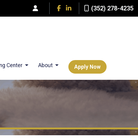
(352) 278-4235
ing Center
About
Apply Now