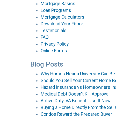
Mortgage Basics
Loan Programs
Mortgage Calculators
Download Your Ebook
Testimonials
FAQ
Privacy Policy
Online Forms
Blog Posts
Why Homes Near a University Can Be
Should You Sell Your Current Home B
Hazard Insurance vs Homeowners In
Medical Debt Doesn't Kill Approval
Active Duty. VA Benefit. Use It Now
Buying a Home Directly From the Selle
Condos Reward the Prepared Buyer