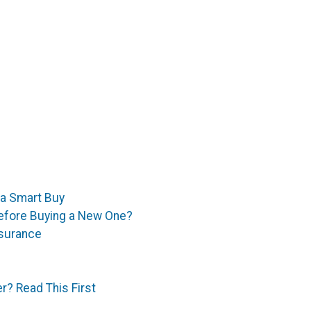
 a Smart Buy
efore Buying a New One?
surance
r? Read This First