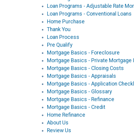
Loan Programs - Adjustable Rate Mo
Loan Programs - Conventional Loans
Home Purchase
Thank You
Loan Process
Pre Qualify
Mortgage Basics - Foreclosure
Mortgage Basics - Private Mortgage 
Mortgage Basics - Closing Costs
Mortgage Basics - Appraisals
Mortgage Basics - Application Checkl
Mortgage Basics - Glossary
Mortgage Basics - Refinance
Mortgage Basics - Credit
Home Refinance
About Us
Review Us