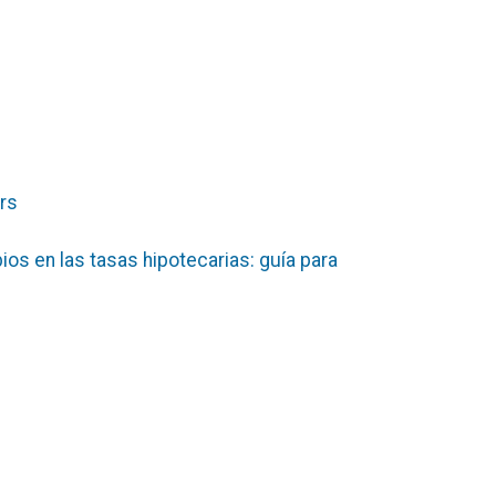
ers
mbios en las tasas hipotecarias: guía para