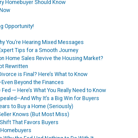
ery Homebuyer Should Know
 Now
g Opportunity!
hy You’re Hearing Mixed Messages
Expert Tips for a Smooth Journey
 on Home Sales Revive the Housing Market?
t Rewritten
ivorce is Final? Here’s What to Know
—Even Beyond the Finances
e Fed — Here’s What You Really Need to Know
epealed—And Why It’s a Big Win for Buyers
ears to Buy a Home (Seriously)
eller Knows (But Most Miss)
Shift That Favors Buyers
r Homebuyers