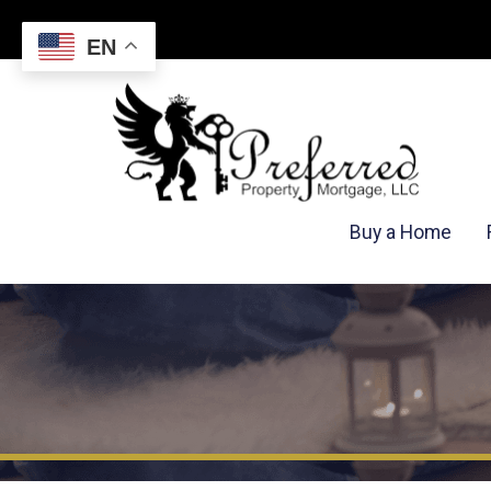
EN
Buy a Home