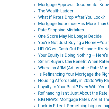
Mortgage Approval Documents: Know
The Wealth Ladder
What If Rates Drop After You Lock?
Mortgage Insurance Has More Than 
Rate Shopping Mistakes
One Score May No Longer Decide
You’re Not Just Buying a Home—You’re
HELOC vs. Cash-Out Refinance: It’s N
Your Equity Is Doing Nothing — Here
Smart Buyers Can Benefit When Rate
Where an ARM (Adjustable-Rate Mor
Is Refinancing Your Mortgage the Ri
Housing Affordability in 2026: Why Ra
Loyalty to Your Bank? Even With You
Refinancing Isn’t Just About the Rate
BIG NEWS: Mortgage Rates Are at The
Lock-in Effect: Something big just h