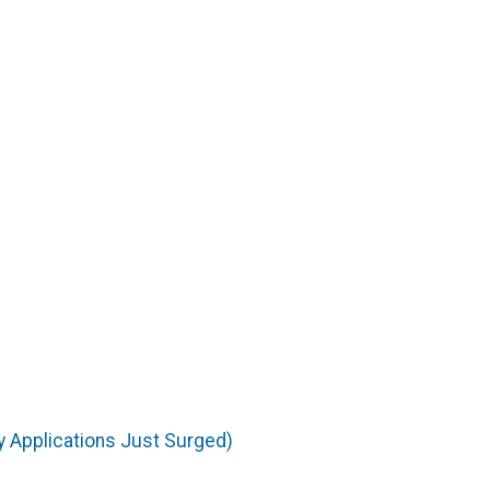
 Applications Just Surged)