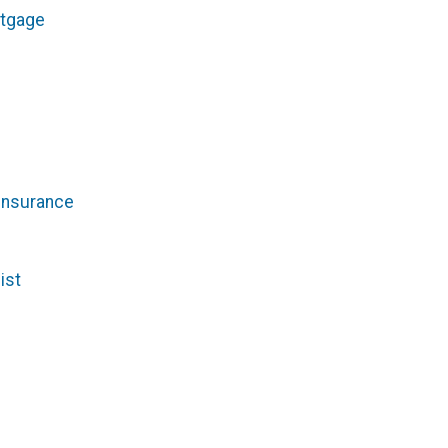
rtgage
Insurance
ist