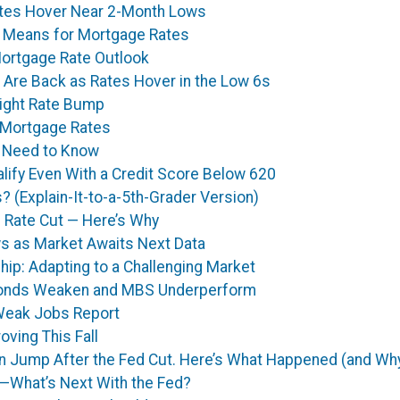
tes Hover Near 2-Month Lows
It Means for Mortgage Rates
Mortgage Rate Outlook
 Are Back as Rates Hover in the Low 6s
light Rate Bump
 Mortgage Rates
 Need to Know
lify Even With a Credit Score Below 620
 (Explain-It-to-a-5th-Grader Version)
 Rate Cut — Here’s Why
s as Market Awaits Next Data
p: Adapting to a Challenging Market
 Bonds Weaken and MBS Underperform
Weak Jobs Report
ving This Fall
 Jump After the Fed Cut. Here’s What Happened (and Why
—What’s Next With the Fed?