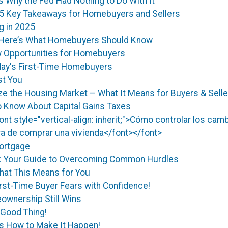
Why the Fed Had Nothing to Do With It
5 Key Takeaways for Homebuyers and Sellers
g in 2025
? Here’s What Homebuyers Should Know
 Opportunities for Homebuyers
day's First-Time Homebuyers
st You
ize the Housing Market – What It Means for Buyers & Sell
 Know About Capital Gains Taxes
<font style="vertical-align: inherit;">Cómo controlar los ca
ora de comprar una vivienda</font></font>
Mortgage
g: Your Guide to Overcoming Common Hurdles
hat This Means for You
st-Time Buyer Fears with Confidence!
ownership Still Wins
 Good Thing!
’s How to Make It Happen!