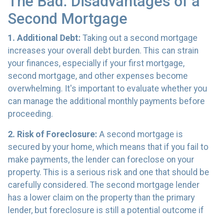
The Bad: Disadvantages of a
Second Mortgage
1. Additional Debt:
Taking out a second mortgage
increases your overall debt burden. This can strain
your finances, especially if your first mortgage,
second mortgage, and other expenses become
overwhelming. It's important to evaluate whether you
can manage the additional monthly payments before
proceeding.
2. Risk of Foreclosure:
A second mortgage is
secured by your home, which means that if you fail to
make payments, the lender can foreclose on your
property. This is a serious risk and one that should be
carefully considered. The second mortgage lender
has a lower claim on the property than the primary
lender, but foreclosure is still a potential outcome if