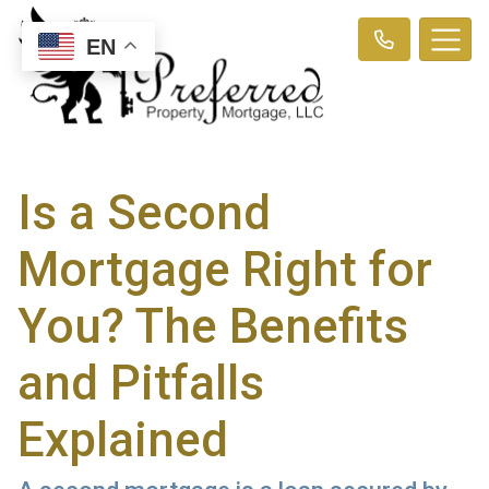
EN
Is a Second
Mortgage Right for
You? The Benefits
and Pitfalls
Explained