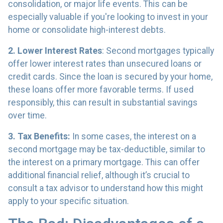
consolidation, or major life events. This can be
especially valuable if you're looking to invest in your
home or consolidate high-interest debts.
2. Lower Interest Rates
: Second mortgages typically
offer lower interest rates than unsecured loans or
credit cards. Since the loan is secured by your home,
these loans offer more favorable terms. If used
responsibly, this can result in substantial savings
over time.
3. Tax Benefits:
In some cases, the interest on a
second mortgage may be tax-deductible, similar to
the interest on a primary mortgage. This can offer
additional financial relief, although it’s crucial to
consult a tax advisor to understand how this might
apply to your specific situation.