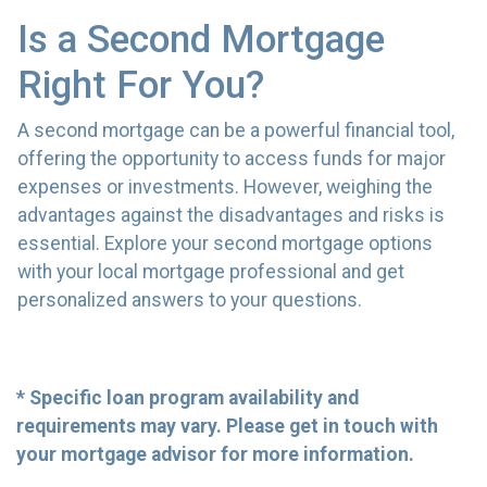
Is a Second Mortgage
Right For You?
A second mortgage can be a powerful financial tool,
offering the opportunity to access funds for major
expenses or investments. However, weighing the
advantages against the disadvantages and risks is
essential. Explore your second mortgage options
with your local mortgage professional and get
personalized answers to your questions.
* Specific loan program availability and
requirements may vary. Please get in touch with
your mortgage advisor for more information.