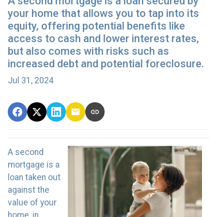
A second mortgage is a loan secured by
your home that allows you to tap into its
equity, offering potential benefits like
access to cash and lower interest rates,
but also comes with risks such as
increased debt and potential foreclosure.
Jul 31, 2024
A second
mortgage is a
loan taken out
against the
value of your
home, in