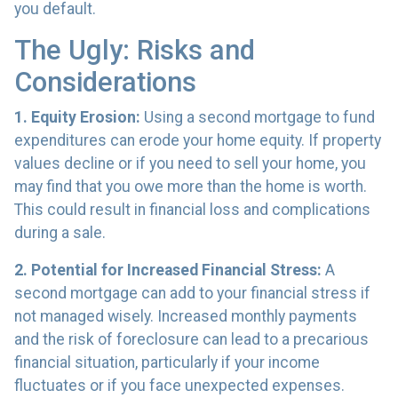
you default.
The Ugly: Risks and
Considerations
1. Equity Erosion:
Using a second mortgage to fund
expenditures can erode your home equity. If property
values decline or if you need to sell your home, you
may find that you owe more than the home is worth.
This could result in financial loss and complications
during a sale.
2. Potential for Increased Financial Stress:
A
second mortgage can add to your financial stress if
not managed wisely. Increased monthly payments
and the risk of foreclosure can lead to a precarious
financial situation, particularly if your income
fluctuates or if you face unexpected expenses.