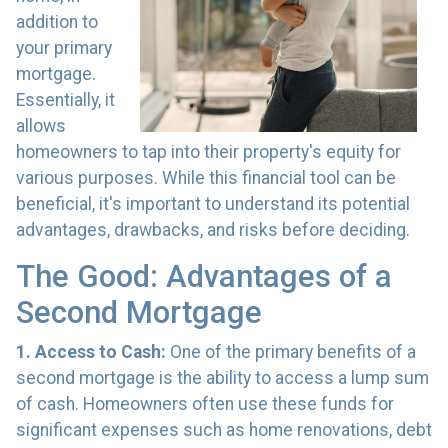
addition to
your primary
mortgage.
Essentially, it
allows
homeowners to tap into their property's equity for
various purposes. While this financial tool can be
beneficial, it's important to understand its potential
advantages, drawbacks, and risks before deciding.
The Good: Advantages of a
Second Mortgage
1. Access to Cash:
One of the primary benefits of a
second mortgage is the ability to access a lump sum
of cash. Homeowners often use these funds for
significant expenses such as home renovations, debt