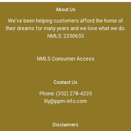
About Us
We've been helping customers afford the home of
their dreams for many years and we love what we do.
NMLS: 2350653
NMLS Consumer Access
Contact Us
Phone: (352) 278-4235
lily@ppm-info.com
Disclaimers