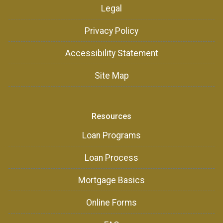
Legal
Privacy Policy
Accessibility Statement
Site Map
Resources
Loan Programs
Loan Process
Mortgage Basics
Online Forms