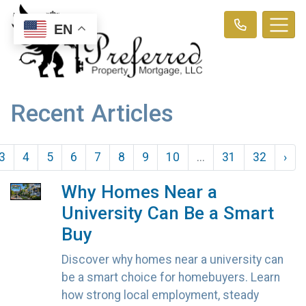
EN
Recent Articles
3
4
5
6
7
8
9
10
...
31
32
›
Why Homes Near a
University Can Be a Smart
Buy
Discover why homes near a university can
be a smart choice for homebuyers. Learn
how strong local employment, steady