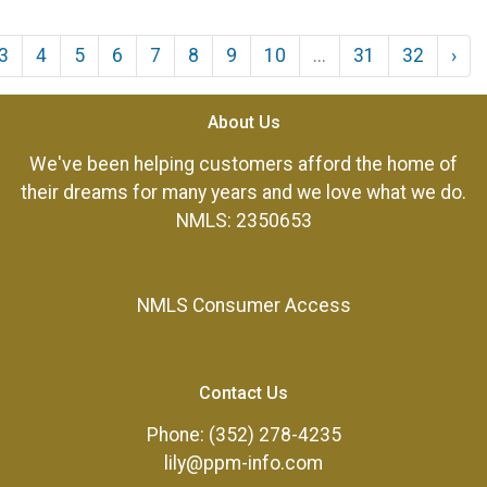
3
4
5
6
7
8
9
10
...
31
32
›
About Us
We've been helping customers afford the home of
their dreams for many years and we love what we do.
NMLS: 2350653
NMLS Consumer Access
Contact Us
Phone: (352) 278-4235
lily@ppm-info.com