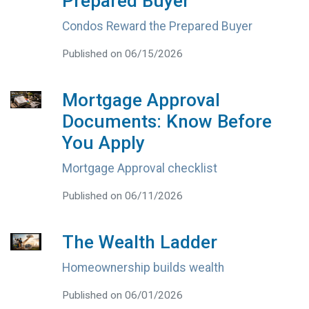
Prepared Buyer
Condos Reward the Prepared Buyer
Published on 06/15/2026
Mortgage Approval
Documents: Know Before
You Apply
Mortgage Approval checklist
Published on 06/11/2026
The Wealth Ladder
Homeownership builds wealth
Published on 06/01/2026