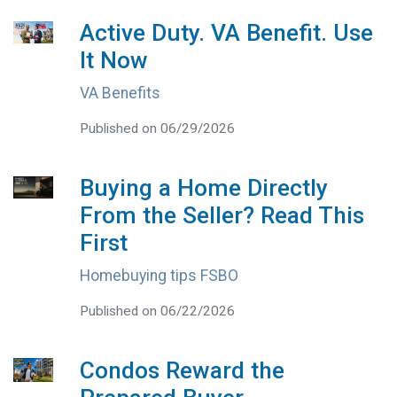
Active Duty. VA Benefit. Use
It Now
VA Benefits
Published on 06/29/2026
Buying a Home Directly
From the Seller? Read This
First
Homebuying tips FSBO
Published on 06/22/2026
Condos Reward the