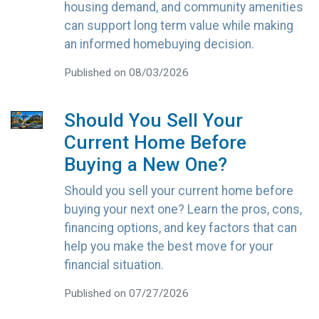
housing demand, and community amenities
can support long term value while making
an informed homebuying decision.
Published on 08/03/2026
Should You Sell Your
Current Home Before
Buying a New One?
Should you sell your current home before
buying your next one? Learn the pros, cons,
financing options, and key factors that can
help you make the best move for your
financial situation.
Published on 07/27/2026