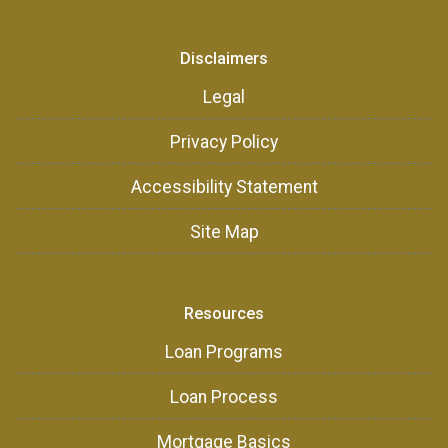
Disclaimers
Legal
Privacy Policy
Accessibility Statement
Site Map
Resources
Loan Programs
Loan Process
Mortgage Basics