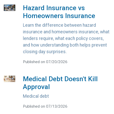
Hazard Insurance vs
Homeowners Insurance
Learn the difference between hazard
insurance and homeowners insurance, what
lenders require, what each policy covers,
and how understanding both helps prevent
closing day surprises.
Published on 07/20/2026
Medical Debt Doesn't Kill
Approval
Medical debt
Published on 07/13/2026