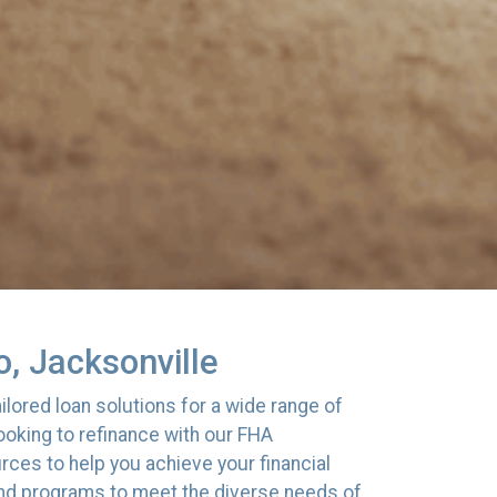
, Jacksonville
lored loan solutions for a wide range of
oking to refinance with our FHA
ces to help you achieve your financial
 and programs to meet the diverse needs of