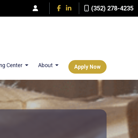
(352) 278-4235
ing Center
About
Apply Now