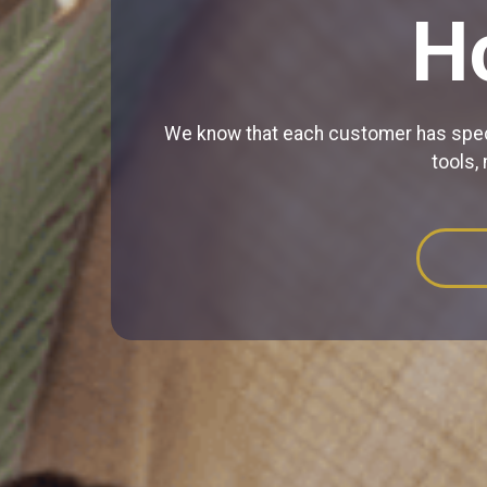
H
We know that each customer has specif
tools,