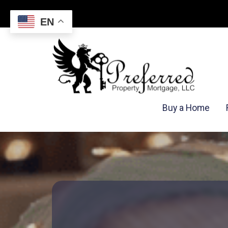
EN
Buy a Home