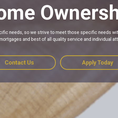
ome Ownersh
ic needs, so we strive to meet those specific needs wit
 mortgages and best of all quality service and individual att
Contact Us
Apply Today