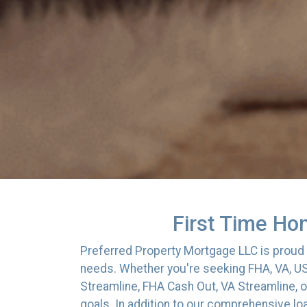
First Time Ho
Preferred Property Mortgage LLC is proud t
needs. Whether you're seeking FHA, VA, US
Streamline, FHA Cash Out, VA Streamline, o
goals. In addition to our comprehensive lo