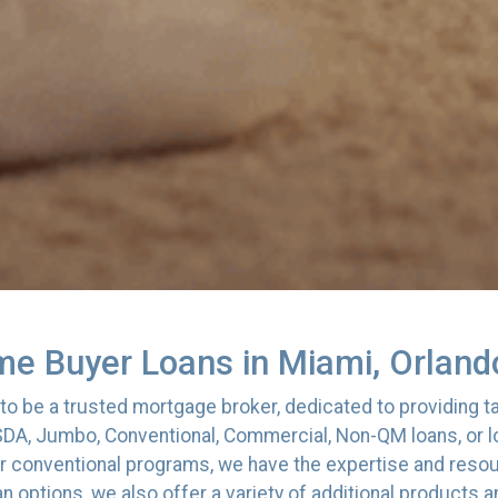
me Buyer Loans in Miami, Orlando
o be a trusted mortgage broker, dedicated to providing tai
DA, Jumbo, Conventional, Commercial, Non-QM loans, or lo
r conventional programs, we have the expertise and resour
an options, we also offer a variety of additional products