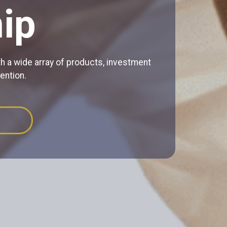
ip
h a wide array of products, investment
ention.