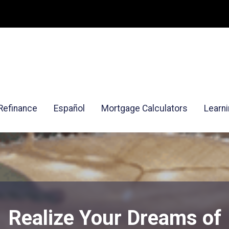
Refinance
Español
Mortgage Calculators
Learn
Realize Your Dreams of