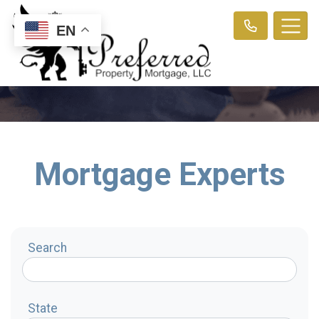
EN
Mortgage Experts
Search
State