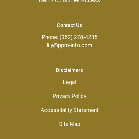
NMLS Consumer Access
Contact Us
Phone: (352) 278-4235
lily@ppm-info.com
Disclaimers
Legal
Privacy Policy
Accessibility Statement
Site Map