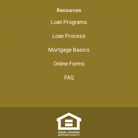
Resources
Loan Programs
Loan Process
Mortgage Basics
Online Forms
FAQ