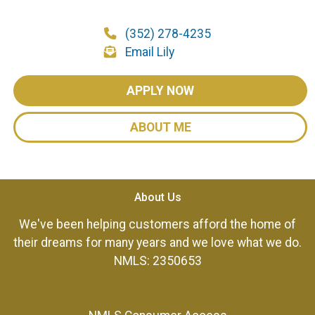
(352) 278-4235
Email Lily
APPLY NOW
ABOUT ME
About Us
We've been helping customers afford the home of
their dreams for many years and we love what we do.
NMLS: 2350653