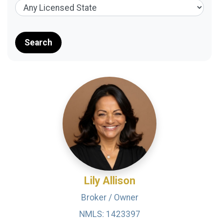
Search
Lily Allison
Broker / Owner
NMLS: 1423397