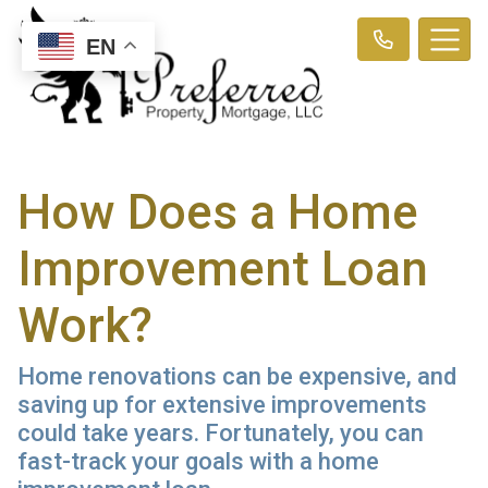
EN
How Does a Home
Improvement Loan
Work?
Home renovations can be expensive, and
saving up for extensive improvements
could take years. Fortunately, you can
fast-track your goals with a home