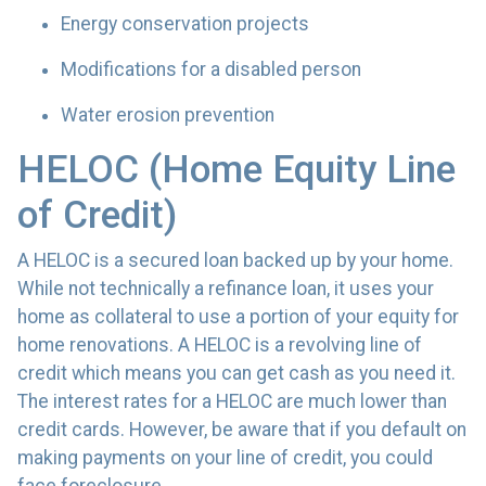
Energy conservation projects
Modifications for a disabled person
Water erosion prevention
HELOC (Home Equity Line
of Credit)
A HELOC is a secured loan backed up by your home.
While not technically a refinance loan, it uses your
home as collateral to use a portion of your equity for
home renovations. A HELOC is a revolving line of
credit which means you can get cash as you need it.
The interest rates for a HELOC are much lower than
credit cards. However, be aware that if you default on
making payments on your line of credit, you could