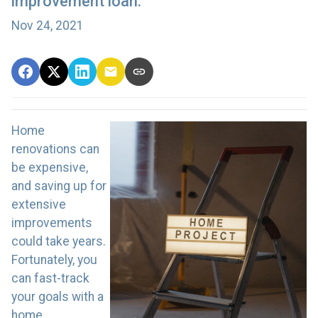
improvement loan.
Nov 24, 2021
Home
renovations can
be expensive,
and saving up for
extensive
improvements
could take years.
Fortunately, you
can fast-track
your goals with a
home