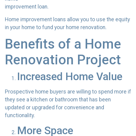
improvement loan.
Home improvement loans allow you to use the equity
in your home to fund your home renovation.
Benefits of a Home
Renovation Project
Increased Home Value
Prospective home buyers are willing to spend more if
they see a kitchen or bathroom that has been
updated or upgraded for convenience and
functionality.
More Space