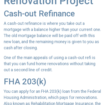
Renovation Project
Cash-out Refinance
A cash-out refinance is where you take out a
mortgage with a balance higher than your current one.
The old mortgage balance will be paid off with this
new loan, and the remaining money is given to you as
cash after closing.
One of the main appeals of using a cash-out refi is
that you can fund home renovations without taking
out a second line of credit.
FHA 203(k)
You can apply for an FHA 203(k) loan from the Federal
Housing Administration, which pays for renovations.
Also known as Rehabilitation Mortgage Insurance, the