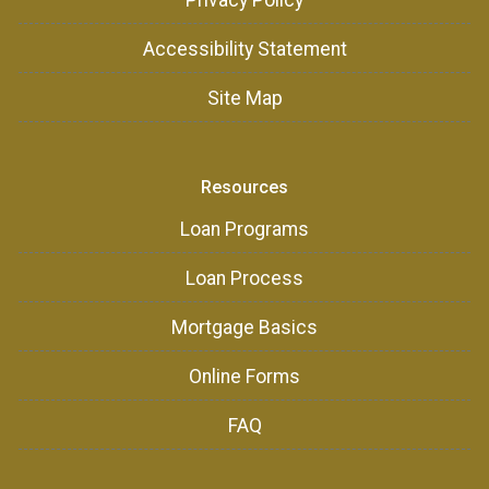
Privacy Policy
Accessibility Statement
Site Map
Resources
Loan Programs
Loan Process
Mortgage Basics
Online Forms
FAQ