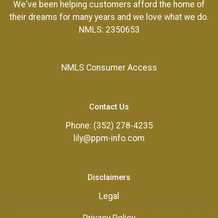
We've been helping customers afford the home of
their dreams for many years and we love what we do.
NMLS: 2350653
NMLS Consumer Access
Contact Us
Phone: (352) 278-4235
lily@ppm-info.com
Disclaimers
Legal