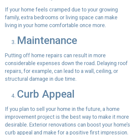
If your home feels cramped due to your growing
family, extra bedrooms or living space can make
living in your home comfortable once more.
Maintenance
Putting off home repairs can result in more
considerable expenses down the road. Delaying roof
repairs, for example, can lead to a wall, ceiling, or
structural damage in due time.
Curb Appeal
If you plan to sell your home in the future, a home
improvement project is the best way to make it more
desirable. Exterior renovations can boost your home’s
curb appeal and make for a positive first impression.