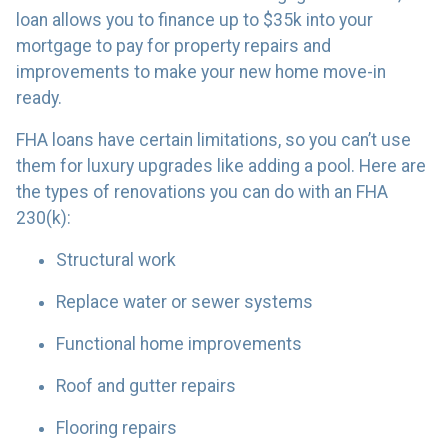
loan allows you to finance up to $35k into your
mortgage to pay for property repairs and
improvements to make your new home move-in
ready.
FHA loans have certain limitations, so you can’t use
them for luxury upgrades like adding a pool. Here are
the types of renovations you can do with an FHA
230(k):
Structural work
Replace water or sewer systems
Functional home improvements
Roof and gutter repairs
Flooring repairs