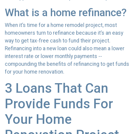
What is a home refinance?
When it’s time for a home remodel project, most
homeowners turn to refinance because it’s an easy
way to get tax-free cash to fund their project.
Refinancing into a new loan could also mean a lower
interest rate or lower monthly payments --
compounding the benefits of refinancing to get funds
for your home renovation.
3 Loans That Can
Provide Funds For
Your Home