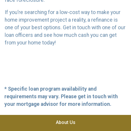
face foreclosure.
If you’re searching for a low-cost way to make your
home improvement project a reality, a refinance is
one of your best options. Get in touch with one of our
loan officers and see how much cash you can get
from your home today!
* Specific loan program availability and
requirements may vary. Please get in touch with
your mortgage advisor for more information.
About Us