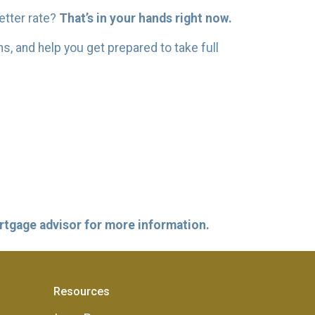
better rate?
That’s in your hands right now.
ns, and help you get prepared to take full
ortgage advisor for more information.
Resources