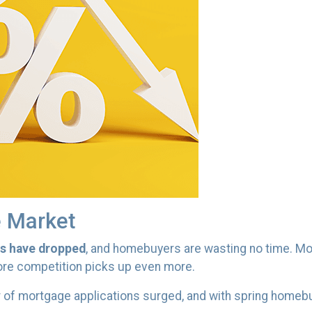
e Market
es have dropped
, and homebuyers are wasting no time. Mo
efore competition picks up even more.
 of mortgage applications surged, and with spring homebuy