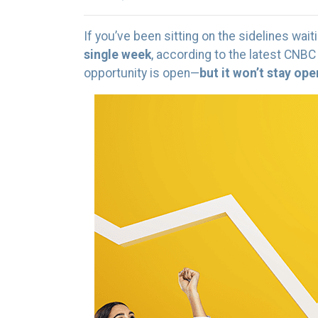
If you’ve been sitting on the sidelines waiti
single week
, according to the latest CNBC
opportunity is open—
but it won’t stay op