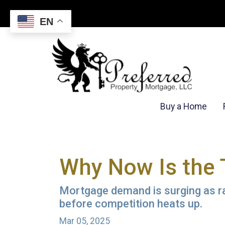
EN
Buy a Home
Why Now Is the 
Mortgage demand is surging as rat
before competition heats up.
Mar 05, 2025