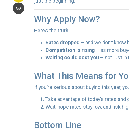
just the beginning.
Why Apply Now?
Here’s the truth:
Rates dropped
– and we don’t know ho
Competition is rising
– as more buye
Waiting could cost you
– not just in
What This Means for Yo
If you’re serious about buying this year, y
Take advantage of today’s rates and 
Wait, hope rates stay low, and risk h
Bottom Line