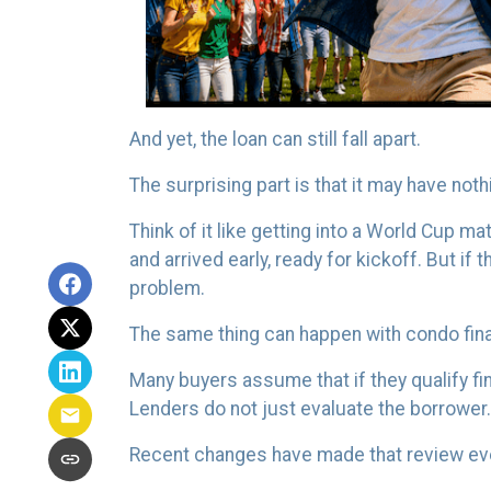
And yet, the loan can still fall apart.
The surprising part is that it may have noth
Think of it like getting into a World Cup 
and arrived early, ready for kickoff. But if
problem.
The same thing can happen with condo fin
Many buyers assume that if they qualify fina
Lenders do not just evaluate the borrower
Recent changes have made that review ev