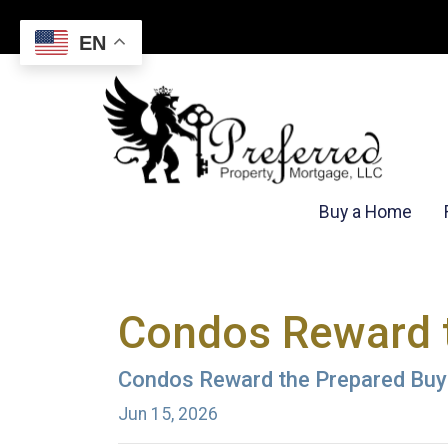
EN
Buy a Home
Condos Reward 
Condos Reward the Prepared Buy
Jun 15, 2026