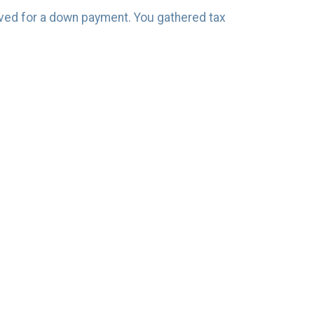
saved for a down payment. You gathered tax