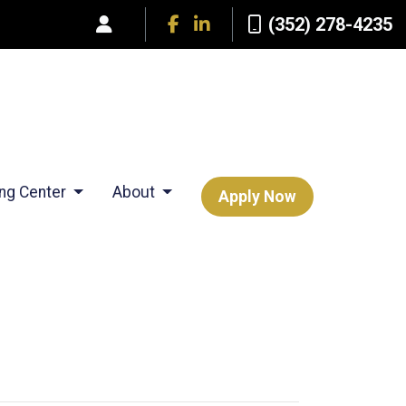
(352) 278-4235
ing Center
About
Apply Now