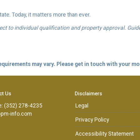
ate. Today, it matters more than ever.
bject to individual qualification and property approval. Gui
 requirements may vary. Please get in touch with your m
ct Us
Disclaimers
: (352) 278-4235
Legal
ppm-info.com
Privacy Policy
Accessibility Statement