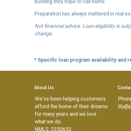
building they hope to call home.
Preparation has always mattered in real est
Not financial advice. Loan eligibility is su
change.
* Specific loan program availability and
About Us
Conta
We've been helping customers
Phone
afford the home of their dreams
lily@
for many years and we love
what we do.
NMLS: 2350653