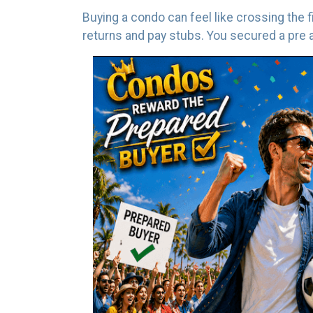
Buying a condo can feel like crossing the 
returns and pay stubs. You secured a pre ap