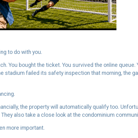
ing to do with you.
match. You bought the ticket. You survived the online queu
 the stadium failed its safety inspection that morning, the 
ancing.
ncially, the property will automatically qualify too. Unfortu
. They also take a close look at the condominium communit
en more important.