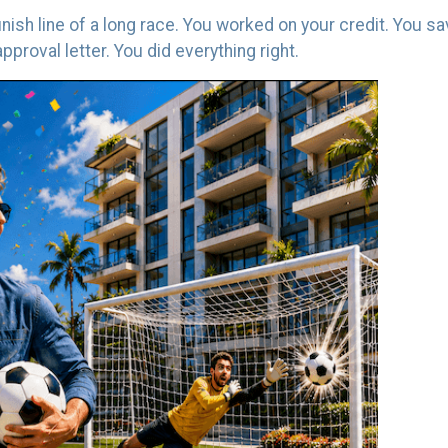
finish line of a long race. You worked on your credit. You 
proval letter. You did everything right.