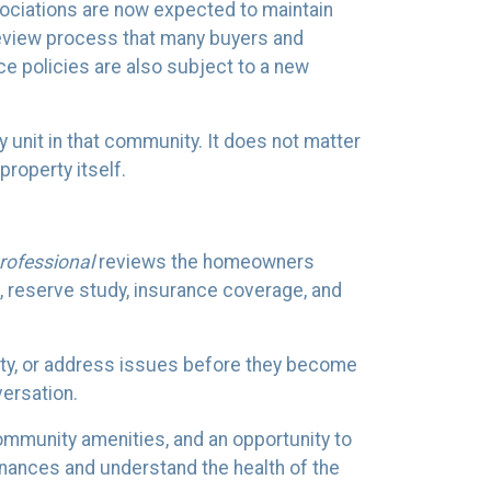
ciations are now expected to maintain
 review process that many buyers and
ce policies are also subject to a new
y unit in that community. It does not matter
property itself.
rofessional
reviews the homeowners
 reserve study, insurance coverage, and
erty, or address issues before they become
ersation.
community amenities, and an opportunity to
inances and understand the health of the