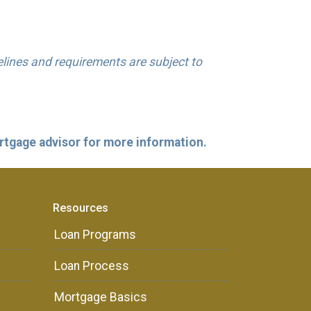
delines and requirements are subject to
ortgage advisor for more information.
Resources
Loan Programs
Loan Process
Mortgage Basics