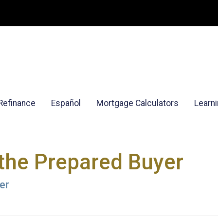
Refinance
Español
Mortgage Calculators
Learn
the Prepared Buyer
er