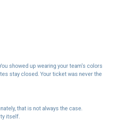
e. You showed up wearing your team's colors
gates stay closed. Your ticket was never the
nately, that is not always the case.
y itself.