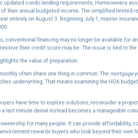
ac updated condo lending requirements. Homeowners asso
t of their annual budgeted income. The simplified limited
ear entirely on August 3. Beginning July 1, master insuran
000.
, conventional financing may no longer be available for an
ssive their credit score may be. The issue is tied to the 
highlights the value of preparation.
moothly often share one thing in common. The
mortgage p
aches underwriting. That means examining the HOA budget,
 buyers have time to explore solutions, reconsider a prop
o a last minute denial instead becomes a manageable conv
meownership for many people. It can provide affordability, 
ng environment rewards buyers who look beyond their own f