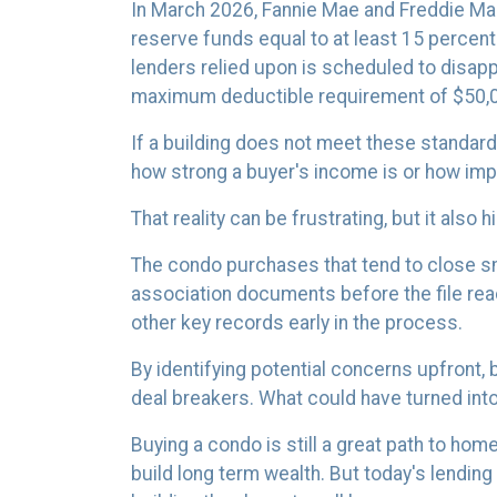
In March 2026, Fannie Mae and Freddie M
reserve funds equal to at least 15 percen
lenders relied upon is scheduled to disapp
maximum deductible requirement of $50,
If a building does not meet these standards
how strong a buyer's income is or how impre
That reality can be frustrating, but it also 
The condo purchases that tend to close s
association documents before the file re
other key records early in the process.
By identifying potential concerns upfront,
deal breakers. What could have turned int
Buying a condo is still a great path to ho
build long term wealth. But today's lendi