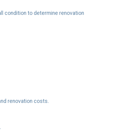
all condition to determine renovation
and renovation costs.
.