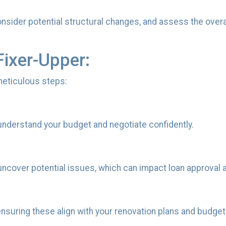
consider potential structural changes, and assess the over
Fixer-Upper:
 meticulous steps:
understand your budget and negotiate confidently.
ncover potential issues, which can impact loan approval 
nsuring these align with your renovation plans and budget