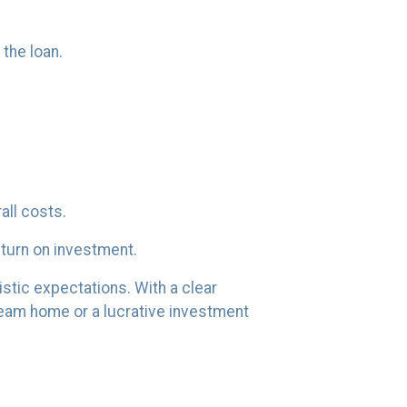
the loan.
all costs.
eturn on investment.
istic expectations. With a clear
dream home or a lucrative investment