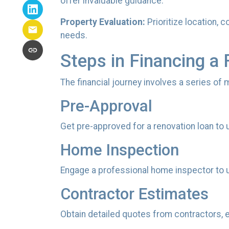
offer invaluable guidance.
Property Evaluation:
Prioritize location, 
needs.
Steps in Financing a 
The financial journey involves a series of
Pre-Approval
Get pre-approved for a renovation loan to 
Home Inspection
Engage a professional home inspector to u
Contractor Estimates
Obtain detailed quotes from contractors, e