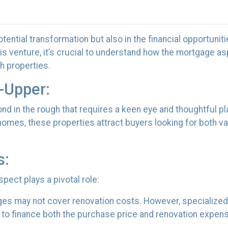
potential transformation but also in the financial opportuniti
is venture, it’s crucial to understand how the mortgage a
h properties.
-Upper:
mond in the rough that requires a keen eye and thoughtful pl
homes, these properties attract buyers looking for both v
s:
pect plays a pivotal role:
ges may not cover renovation costs. However, specialized
o finance both the purchase price and renovation expense