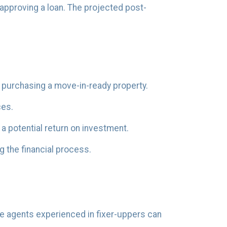
pproving a loan. The projected post-
 purchasing a move-in-ready property.
ces.
 a potential return on investment.
 the financial process.
te agents experienced in fixer-uppers can