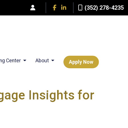
(352) 278-4235
ing Center
About
Apply Now
age Insights for