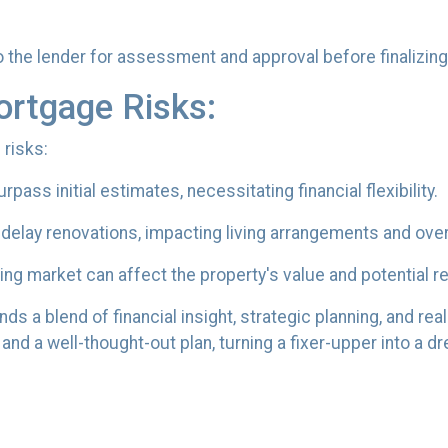
the lender for assessment and approval before finalizing 
ortgage Risks:
 risks:
ass initial estimates, necessitating financial flexibility.
elay renovations, impacting living arrangements and over
ng market can affect the property's value and potential r
s a blend of financial insight, strategic planning, and real
and a well-thought-out plan, turning a fixer-upper into a 