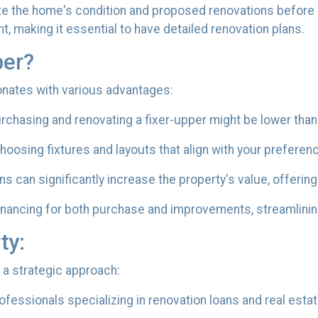
e the home's condition and proposed renovations before a
, making it essential to have detailed renovation plans.
per?
sonates with various advantages:
chasing and renovating a fixer-upper might be lower than
oosing fixtures and layouts that align with your preferen
s can significantly increase the property's value, offering
inancing for both purchase and improvements, streamlining
ty:
 a strategic approach:
fessionals specializing in renovation loans and real esta