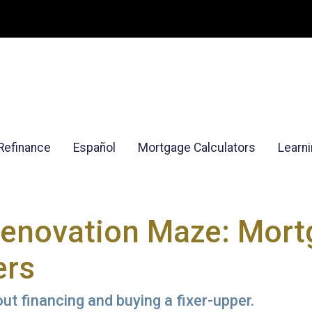
Refinance
Español
Mortgage Calculators
Learn
Renovation Maze: Mortg
ers
t financing and buying a fixer-upper.