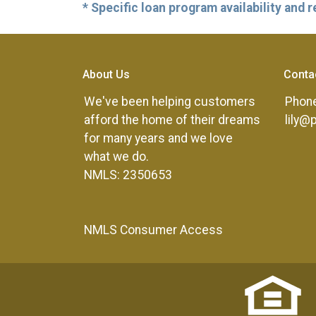
* Specific loan program availability and
About Us
Conta
We've been helping customers
Phone
afford the home of their dreams
lily@
for many years and we love
what we do.
NMLS: 2350653
NMLS Consumer Access