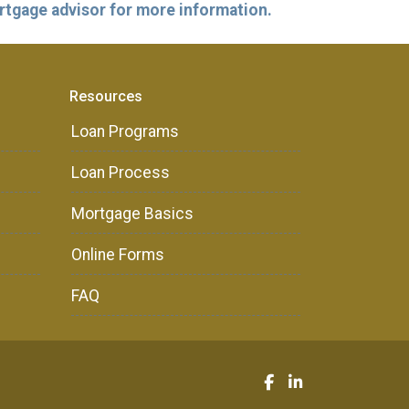
ortgage advisor for more information.
Resources
Loan Programs
Loan Process
Mortgage Basics
Online Forms
FAQ