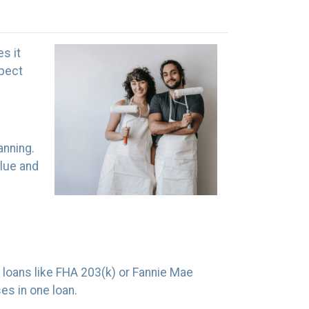
es it
spect
anning.
alue and
 loans like FHA 203(k) or Fannie Mae
s in one loan.