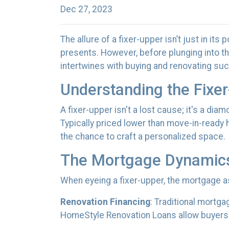
Dec 27, 2023
The allure of a fixer-upper isn’t just in its 
presents. However, before plunging into th
intertwines with buying and renovating suc
Understanding the Fixer
A fixer-upper isn't a lost cause; it's a dia
Typically priced lower than move-in-ready 
the chance to craft a personalized space.
The Mortgage Dynamic
When eyeing a fixer-upper, the mortgage as
Renovation Financing
:
Traditional mortga
HomeStyle Renovation Loans allow buyers t