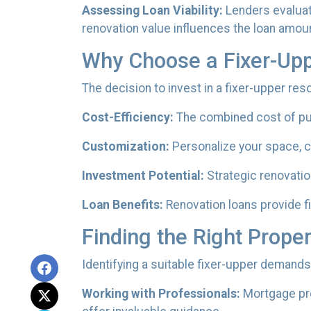
Assessing Loan Viability:
Lenders evaluat
renovation value influences the loan amount
Why Choose a Fixer-Up
The decision to invest in a fixer-upper re
Cost-Efficiency:
The combined cost of pur
Customization:
Personalize your space, ch
Investment Potential:
Strategic renovation
Loan Benefits:
Renovation loans provide f
Finding the Right Proper
Identifying a suitable fixer-upper demands
Working with Professionals:
Mortgage pro