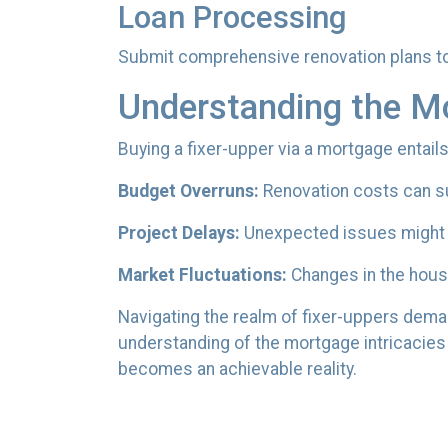
Loan Processing
Submit comprehensive renovation plans to 
Understanding the M
Buying a fixer-upper via a mortgage entails
Budget Overruns:
Renovation costs can surp
Project Delays:
Unexpected issues might d
Market Fluctuations:
Changes in the housi
Navigating the realm of fixer-uppers demand
understanding of the mortgage intricacies 
becomes an achievable reality.