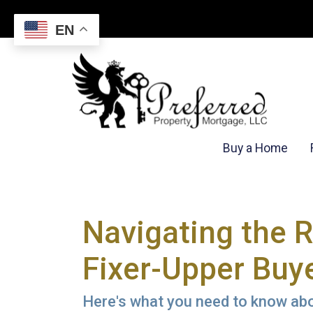
EN
Buy a Home
Navigating the 
Fixer-Upper Buy
Here's what you need to know abou