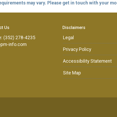
 requirements may vary. Please get in touch with your m
ct Us
Disclaimers
: (352) 278-4235
Legal
ppm-info.com
Privacy Policy
Accessibility Statement
Site Map