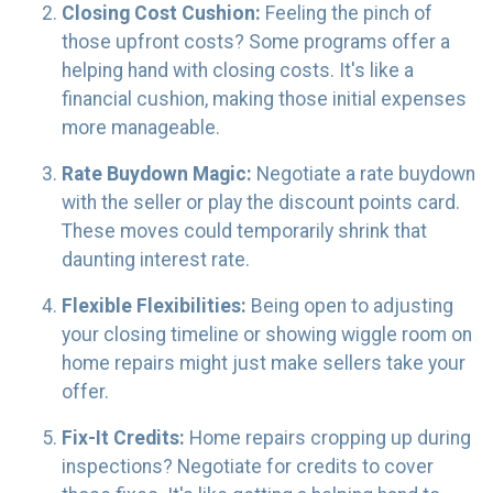
Closing Cost Cushion:
Feeling the pinch of
those upfront costs? Some programs offer a
helping hand with closing costs. It's like a
financial cushion, making those initial expenses
more manageable.
Rate Buydown Magic:
Negotiate a rate buydown
with the seller or play the discount points card.
These moves could temporarily shrink that
daunting interest rate.
Flexible Flexibilities:
Being open to adjusting
your closing timeline or showing wiggle room on
home repairs might just make sellers take your
offer.
Fix-It Credits:
Home repairs cropping up during
inspections? Negotiate for credits to cover