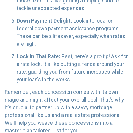
those fixes. It's like getting a helping hand to
tackle unexpected expenses.
Down Payment Delight:
Look into local or
federal down payment assistance programs.
These can be a lifesaver, especially when rates
are high.
Lock in That Rate:
Psst, here's a pro tip! Ask for
a rate lock. It's like putting a fence around your
rate, guarding you from future increases while
your loan's in the works.
Remember, each concession comes with its own
magic and might affect your overall deal. That's why
it's crucial to partner up with a savvy mortgage
professional like us and a real estate professional.
We'll help you weave these concessions into a
master plan tailored just for you.