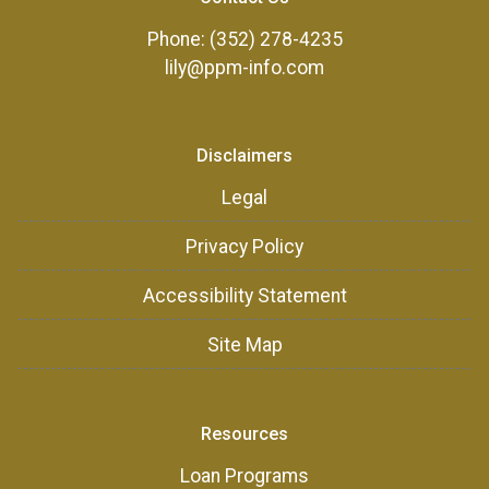
Phone: (352) 278-4235
lily@ppm-info.com
Disclaimers
Legal
Privacy Policy
Accessibility Statement
Site Map
Resources
Loan Programs