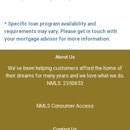
* Specific loan program availability and
requirements may vary. Please get in touch with
your mortgage advisor for more information.
About Us
We've been helping customers afford the home of
their dreams for many years and we love what we do.
NMLS: 2350653
NMLS Consumer Access
Contact Us