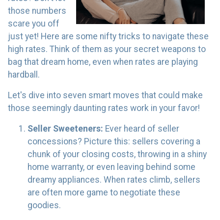
those numbers
scare you off
just yet! Here are some nifty tricks to navigate these
high rates. Think of them as your secret weapons to
bag that dream home, even when rates are playing
hardball.
Let's dive into seven smart moves that could make
those seemingly daunting rates work in your favor!
Seller Sweeteners:
Ever heard of seller
concessions? Picture this: sellers covering a
chunk of your closing costs, throwing in a shiny
home warranty, or even leaving behind some
dreamy appliances. When rates climb, sellers
are often more game to negotiate these
goodies.