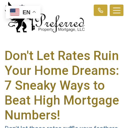
EN
Don't Let Rates Ruin
Your Home Dreams:
7 Sneaky Ways to
Beat High Mortgage
Numbers!