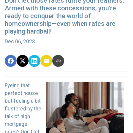
Don't let those rates ruffle your feathers.
Armed with these concessions, you're
ready to conquer the world of
homeownership—even when rates are
playing hardball!
Dec 06, 2023
Eyeing that
perfect house
but feeling a bit
flustered by the
talk of high
mortgage
rates? Don't let