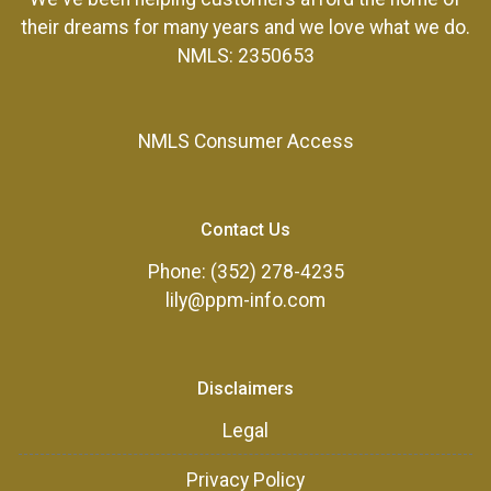
their dreams for many years and we love what we do.
NMLS: 2350653
NMLS Consumer Access
Contact Us
Phone: (352) 278-4235
lily@ppm-info.com
Disclaimers
Legal
Privacy Policy