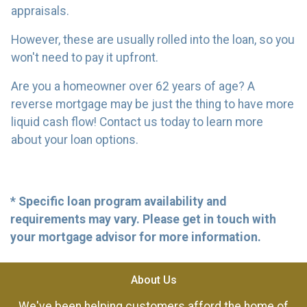
appraisals.
However, these are usually rolled into the loan, so you
won't need to pay it upfront.
Are you a homeowner over 62 years of age? A
reverse mortgage may be just the thing to have more
liquid cash flow! Contact us today to learn more
about your loan options.
* Specific loan program availability and
requirements may vary. Please get in touch with
your mortgage advisor for more information.
About Us
We've been helping customers afford the home of