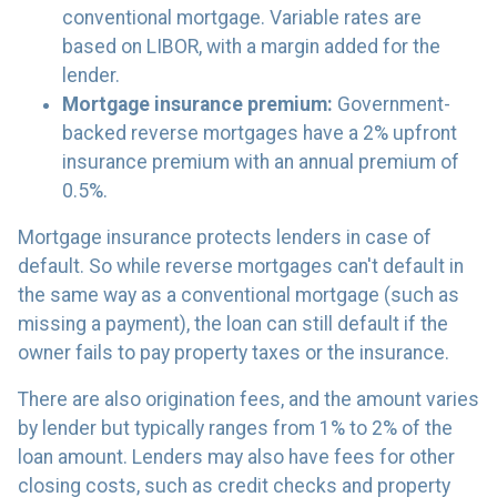
conventional mortgage. Variable rates are
based on LIBOR, with a margin added for the
lender.
Mortgage insurance premium:
Government-
backed reverse mortgages have a 2% upfront
insurance premium with an annual premium of
0.5%.
Mortgage insurance protects lenders in case of
default. So while reverse mortgages can't default in
the same way as a conventional mortgage (such as
missing a payment), the loan can still default if the
owner fails to pay property taxes or the insurance.
There are also origination fees, and the amount varies
by lender but typically ranges from 1% to 2% of the
loan amount. Lenders may also have fees for other
closing costs, such as credit checks and property