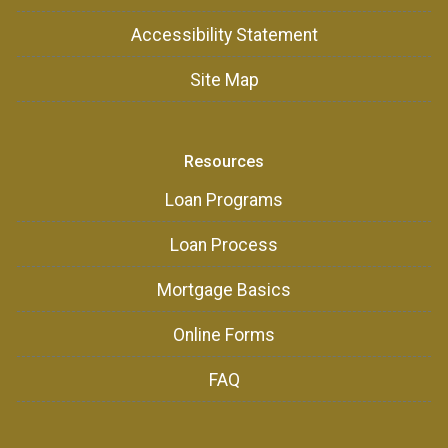
Accessibility Statement
Site Map
Resources
Loan Programs
Loan Process
Mortgage Basics
Online Forms
FAQ