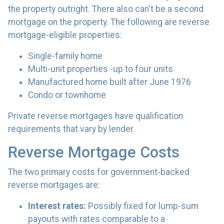
the property outright. There also can't be a second
mortgage on the property. The following are reverse
mortgage-eligible properties:
Single-family home
Multi-unit properties -up to four units
Manufactured home built after June 1976
Condo or townhome
Private reverse mortgages have qualification
requirements that vary by lender.
Reverse Mortgage Costs
The two primary costs for government-backed
reverse mortgages are:
Interest rates:
Possibly fixed for lump-sum
payouts with rates comparable to a