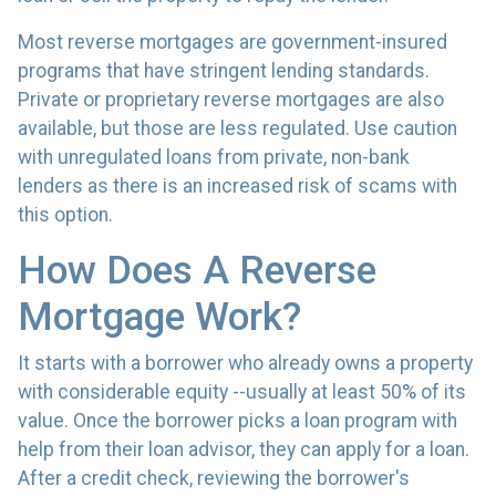
Most reverse mortgages are government-insured
programs that have stringent lending standards.
Private or proprietary reverse mortgages are also
available, but those are less regulated. Use caution
with unregulated loans from private, non-bank
lenders as there is an increased risk of scams with
this option.
How Does A Reverse
Mortgage Work?
It starts with a borrower who already owns a property
with considerable equity --usually at least 50% of its
value. Once the borrower picks a loan program with
help from their loan advisor, they can apply for a loan.
After a credit check, reviewing the borrower's