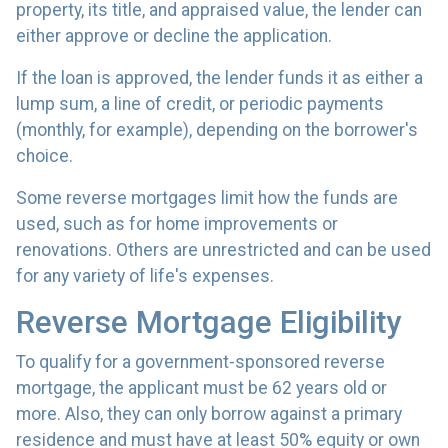
property, its title, and appraised value, the lender can
either approve or decline the application.
If the loan is approved, the lender funds it as either a
lump sum, a line of credit, or periodic payments
(monthly, for example), depending on the borrower's
choice.
Some reverse mortgages limit how the funds are
used, such as for home improvements or
renovations. Others are unrestricted and can be used
for any variety of life's expenses.
Reverse Mortgage Eligibility
To qualify for a government-sponsored reverse
mortgage, the applicant must be 62 years old or
more. Also, they can only borrow against a primary
residence and must have at least 50% equity or own