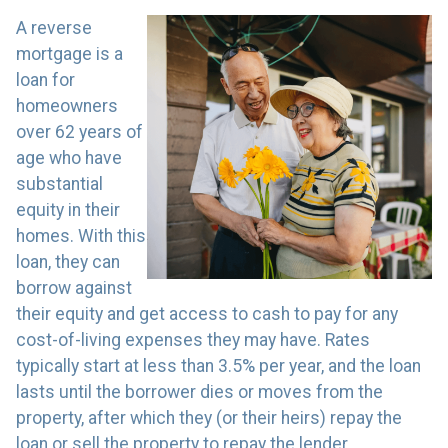
A reverse
mortgage is a
loan for
homeowners
over 62 years of
age who have
substantial
equity in their
homes. With this
loan, they can
borrow against
their equity and get access to cash to pay for any
cost-of-living expenses they may have. Rates
typically start at less than 3.5% per year, and the loan
lasts until the borrower dies or moves from the
property, after which they (or their heirs) repay the
loan or sell the property to repay the lender.