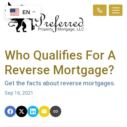
EN
Who Qualifies For A
Reverse Mortgage?
Get the facts about reverse mortgages.
Sep 16, 2021