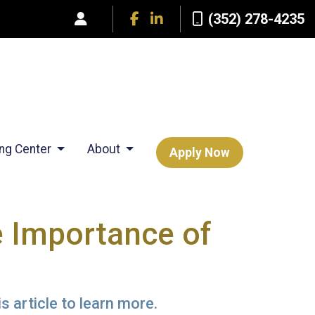
(352) 278-4235
ing Center
About
Apply Now
 Importance of
s article to learn more.