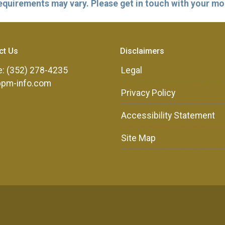
 requirements may vary. Please get in touch with your m
ct Us
Disclaimers
: (352) 278-4235
Legal
ppm-info.com
Privacy Policy
Accessibility Statement
Site Map