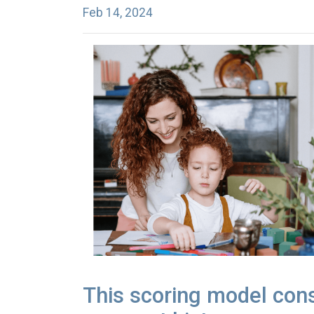
Feb 14, 2024
This scoring model consi