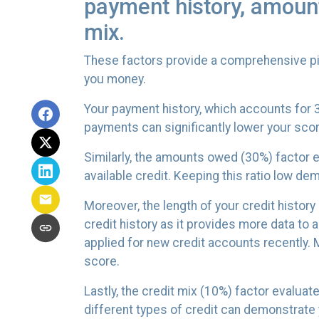
payment history, amounts
mix.
These factors provide a comprehensive pic
you money.
Your payment history, which accounts for 3
payments can significantly lower your scor
Similarly, the amounts owed (30%) factor e
available credit. Keeping this ratio low 
Moreover, the length of your credit history
credit history as it provides more data to 
applied for new credit accounts recently. Mu
score.
Lastly, the credit mix (10%) factor evaluat
different types of credit can demonstrate y