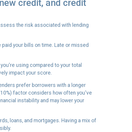
new credit, and credit
ssess the risk associated with lending
paid your bills on time. Late or missed
t you're using compared to your total
vely impact your score.
 Lenders prefer borrowers with a longer
t (10%) factor considers how often you've
inancial instability and may lower your
cards, loans, and mortgages. Having a mix of
ibly.