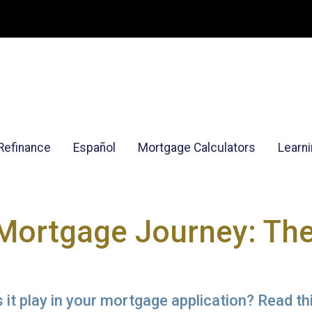
Refinance
Español
Mortgage Calculators
Learn
Mortgage Journey: The
it play in your mortgage application? Read thi