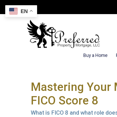
EN
Buy a Home
Mastering Your 
FICO Score 8
What is FICO 8 and what role does 