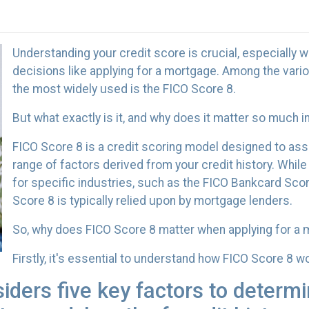
Understanding your credit score is crucial, especially w
decisions like applying for a mortgage. Among the vario
the most widely used is the FICO Score 8.
But what exactly is it, and why does it matter so much 
FICO Score 8 is a credit scoring model designed to as
range of factors derived from your credit history. While
for specific industries, such as the FICO Bankcard Scor
Score 8 is typically relied upon by mortgage lenders.
So, why does FICO Score 8 matter when applying for a
Firstly, it's essential to understand how FICO Score 8 w
ders five key factors to determi