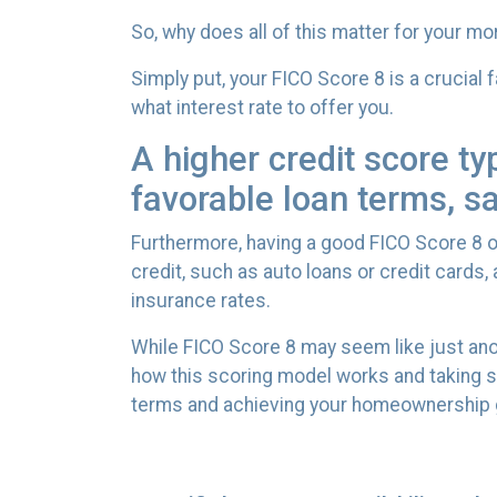
So, why does all of this matter for your m
Simply put, your FICO Score 8 is a crucial
what interest rate to offer you.
A higher credit score ty
favorable loan terms, s
Furthermore, having a good FICO Score 8 op
credit, such as auto loans or credit cards
insurance rates.
While FICO Score 8 may seem like just ano
how this scoring model works and taking s
terms and achieving your homeownership 