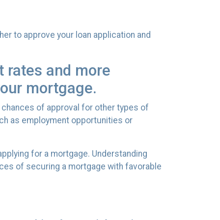
her to approve your loan application and
st rates and more
 your mortgage.
 chances of approval for other types of
such as employment opportunities or
 applying for a mortgage. Understanding
nces of securing a mortgage with favorable