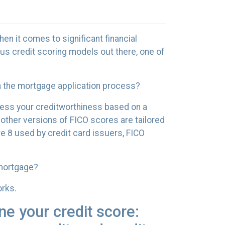
hen it comes to significant financial
us credit scoring models out there, one of
in the mortgage application process?
sess your creditworthiness based on a
 other versions of FICO scores are tailored
e 8 used by credit card issuers, FICO
 mortgage?
orks.
ne your credit score: