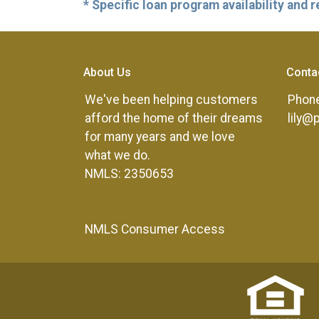
* Specific loan program availability and
About Us
Conta
We've been helping customers
Phone
afford the home of their dreams
lily@
for many years and we love
what we do.
NMLS: 2350653
NMLS Consumer Access