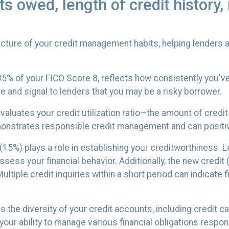
 owed, length of credit history, 
ture of your credit management habits, helping lenders a
5% of your FICO Score 8, reflects how consistently you've 
e and signal to lenders that you may be a risky borrower.
valuates your credit utilization ratio—the amount of credi
demonstrates responsible credit management and can positi
 (15%) plays a role in establishing your creditworthiness.
assess your financial behavior. Additionally, the new credi
ltiple credit inquiries within a short period can indicate f
es the diversity of your credit accounts, including credit 
our ability to manage various financial obligations respons