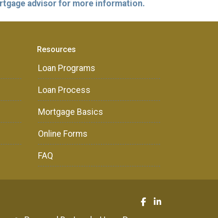
ortgage advisor for more information.
Resources
Loan Programs
Loan Process
Mortgage Basics
Online Forms
FAQ