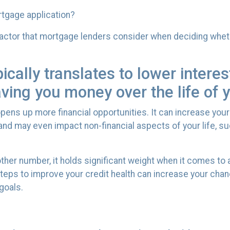
ortgage application?
 factor that mortgage lenders consider when deciding whet
pically translates to lower intere
aving you money over the life of
ens up more financial opportunities. It can increase your
, and may even impact non-financial aspects of your life, 
ther number, it holds significant weight when it comes to
teps to improve your credit health can increase your cha
goals.