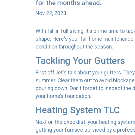
for the months ahead.
Nov 22, 2023
With fall in full swing, it’s prime time to t
shape. Here's your fall home maintenance 
condition throughout the season.
Tackling Your Gutters
First off, let's talk about your gutters. Th
summer. Clear them out to avoid blockages
pouring down. Don't forget to inspect th
your home’s foundation.
Heating System TLC
Next on the checklist: your heating syste
getting your furnace serviced by a profes