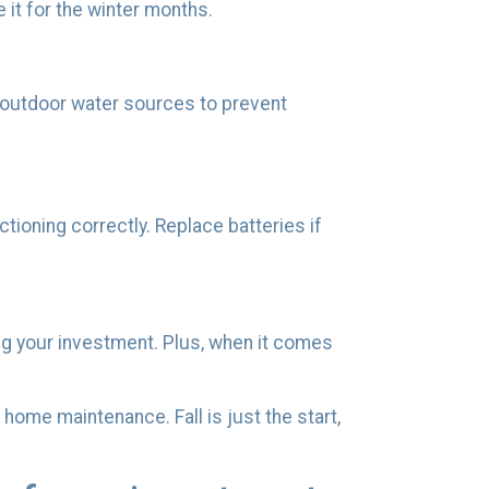
e it for the winter months.
 outdoor water sources to prevent
tioning correctly. Replace batteries if
ing your investment. Plus, when it comes
 home maintenance. Fall is just the start,