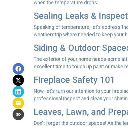
when the temperature drops.
Sealing Leaks & Inspec
Speaking of temperature, let's address tho
weatherstrip where needed to keep your h
Siding & Outdoor Space
The exterior of your home needs some atten
excellent time to touch up paint or make 
Fireplace Safety 101
Now, let's turn our attention to your firepl
professional inspect and clean your chimne
Leaves, Lawn, and Prep
Don't forget the outdoor spaces! As the l