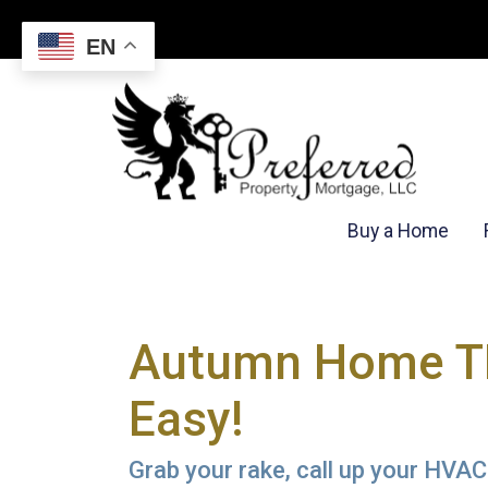
EN
Buy a Home
Autumn Home TL
Easy!
Grab your rake, call up your HVAC