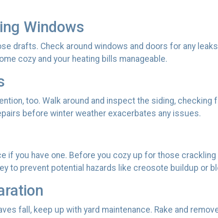
ting Windows
se drafts. Check around windows and doors for any leaks tha
ome cozy and your heating bills manageable.
s
tion, too. Walk around and inspect the siding, checking fo
repairs before winter weather exacerbates any issues.
ace if you have one. Before you cozy up for those crackling 
y to prevent potential hazards like creosote buildup or b
aration
eaves fall, keep up with yard maintenance. Rake and remov