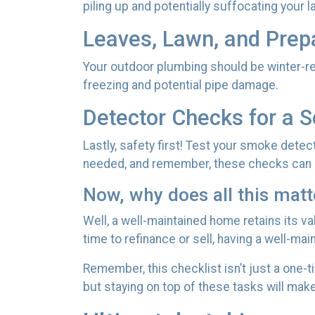
piling up and potentially suffocating your l
Leaves, Lawn, and Prep
Your outdoor plumbing should be winter-re
freezing and potential pipe damage.
Detector Checks for a 
Lastly, safety first! Test your smoke dete
needed, and remember, these checks can b
Now, why does all this matt
Well, a well-maintained home retains its v
time to refinance or sell, having a well-ma
Remember, this checklist isn’t just a one-t
but staying on top of these tasks will mak