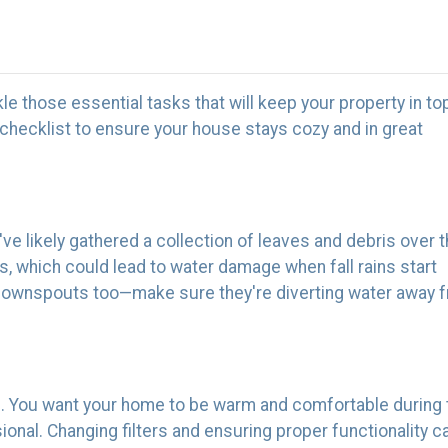
ackle those essential tasks that will keep your property in to
checklist to ensure your house stays cozy and in great
ey've likely gathered a collection of leaves and debris over 
, which could lead to water damage when fall rains start
e downspouts too—make sure they're diverting water away 
m. You want your home to be warm and comfortable during 
sional. Changing filters and ensuring proper functionali