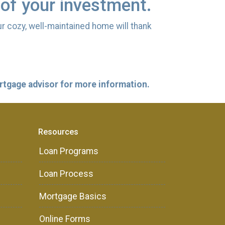
 of your investment.
ur cozy, well-maintained home will thank
ortgage advisor for more information.
Resources
Loan Programs
Loan Process
Mortgage Basics
Online Forms