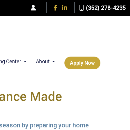
(352) 278-4235
ing Center
About
Apply Now
nance Made
l season by preparing your home