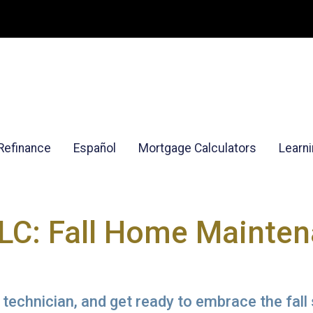
Refinance
Español
Mortgage Calculators
Learn
C: Fall Home Mainte
 technician, and get ready to embrace the fal