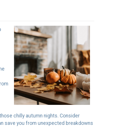
p
the
from
those chilly autumn nights. Consider
ty can save you from unexpected breakdowns