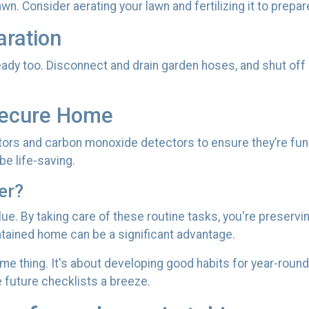
awn. Consider aerating your lawn and fertilizing it to prepar
aration
ady too. Disconnect and drain garden hoses, and shut off
Secure Home
ctors and carbon monoxide detectors to ensure they’re func
e life-saving.
er?
alue. By taking care of these routine tasks, you're preserv
intained home can be a significant advantage.
ime thing. It's about developing good habits for year-round
e future checklists a breeze.