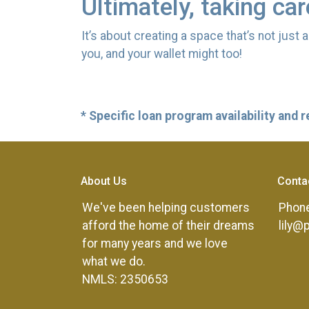
Ultimately, taking ca
It’s about creating a space that’s not just
you, and your wallet might too!
* Specific loan program availability and
About Us
Conta
We've been helping customers
Phone
afford the home of their dreams
lily@
for many years and we love
what we do.
NMLS: 2350653