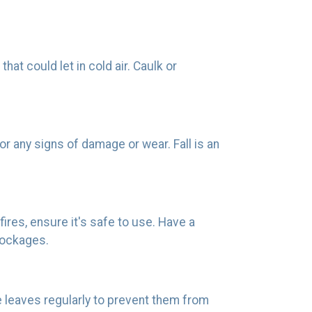
t could let in cold air. Caulk or
r any signs of damage or wear. Fall is an
fires, ensure it's safe to use. Have a
lockages.
e leaves regularly to prevent them from