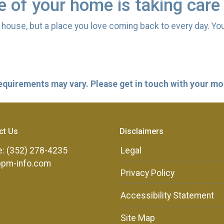
re of your home is taking care
 a house, but a place you love coming back to every day. Yo
 requirements may vary. Please get in touch with your m
ct Us
Disclaimers
: (352) 278-4235
Legal
ppm-info.com
Privacy Policy
Accessibility Statement
Site Map