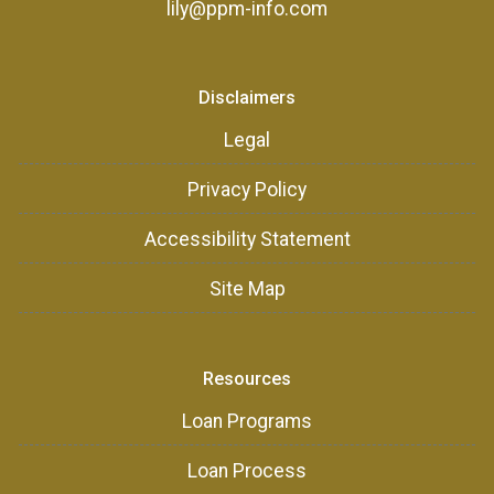
lily@ppm-info.com
Disclaimers
Legal
Privacy Policy
Accessibility Statement
Site Map
Resources
Loan Programs
Loan Process