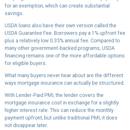
for an exemption, which can create substantial
savings.
USDA loans also have their own version called the
USDA Guarantee Fee. Borrowers pay a 1% upfront fee
plus a relatively low 0.35% annual fee. Compared to
many other government-backed programs, USDA
financing remains one of the more affordable options
for eligible buyers.
What many buyers never hear about are the different
ways mortgage insurance can actually be structured.
With Lender-Paid PMI, the lender covers the
mortgage insurance cost in exchange for a slightly
higher interest rate. This can reduce the monthly
payment upfront, but unlike traditional PMI, it does
not disappear later.