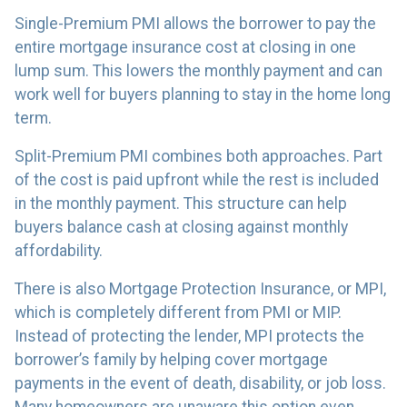
Single-Premium PMI allows the borrower to pay the
entire mortgage insurance cost at closing in one
lump sum. This lowers the monthly payment and can
work well for buyers planning to stay in the home long
term.
Split-Premium PMI combines both approaches. Part
of the cost is paid upfront while the rest is included
in the monthly payment. This structure can help
buyers balance cash at closing against monthly
affordability.
There is also Mortgage Protection Insurance, or MPI,
which is completely different from PMI or MIP.
Instead of protecting the lender, MPI protects the
borrower’s family by helping cover mortgage
payments in the event of death, disability, or job loss.
Many homeowners are unaware this option even