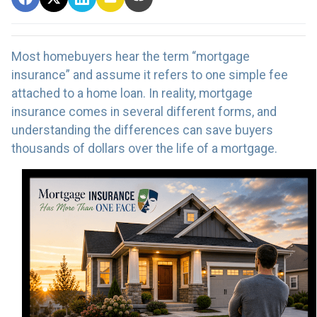
Most homebuyers hear the term “mortgage
insurance” and assume it refers to one simple fee
attached to a home loan. In reality, mortgage
insurance comes in several different forms, and
understanding the differences can save buyers
thousands of dollars over the life of a mortgage.