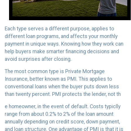
Each type serves a different purpose, applies to
different loan programs, and affects your monthly
payment in unique ways. Knowing how they work can
help buyers make smarter financing decisions and
avoid surprises after closing.
The most common type is Private Mortgage
Insurance, better known as PMI. This applies to
conventional loans when the buyer puts down less
than twenty percent. PMI protects the lender, not th
e homeowner, in the event of default. Costs typiclly
range from about 0.2% to 2% of the loan amount
annually depending on credit score, down payment,
and loan structure. One advantage of PMI is that it is