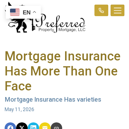
EN
Mortgage Insurance
Has More Than One
Face
Mortgage Insurance Has varieties
May 11, 2026