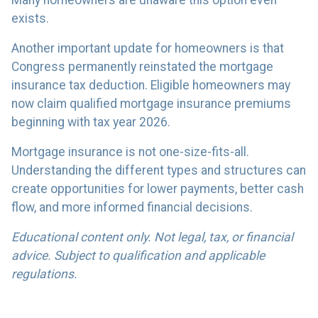
exists.
Another important update for homeowners is that
Congress permanently reinstated the mortgage
insurance tax deduction. Eligible homeowners may
now claim qualified mortgage insurance premiums
beginning with tax year 2026.
Mortgage insurance is not one-size-fits-all.
Understanding the different types and structures can
create opportunities for lower payments, better cash
flow, and more informed financial decisions.
Educational content only. Not legal, tax, or financial
advice. Subject to qualification and applicable
regulations.