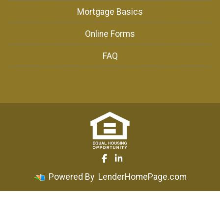
Mortgage Basics
Online Forms
FAQ
Powered By
LenderHomePage.com