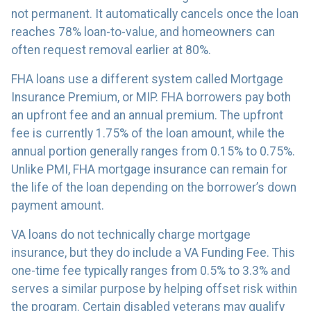
not permanent. It automatically cancels once the loan
reaches 78% loan-to-value, and homeowners can
often request removal earlier at 80%.
FHA loans use a different system called Mortgage
Insurance Premium, or MIP. FHA borrowers pay both
an upfront fee and an annual premium. The upfront
fee is currently 1.75% of the loan amount, while the
annual portion generally ranges from 0.15% to 0.75%.
Unlike PMI, FHA mortgage insurance can remain for
the life of the loan depending on the borrower’s down
payment amount.
VA loans do not technically charge mortgage
insurance, but they do include a VA Funding Fee. This
one-time fee typically ranges from 0.5% to 3.3% and
serves a similar purpose by helping offset risk within
the program. Certain disabled veterans may qualify