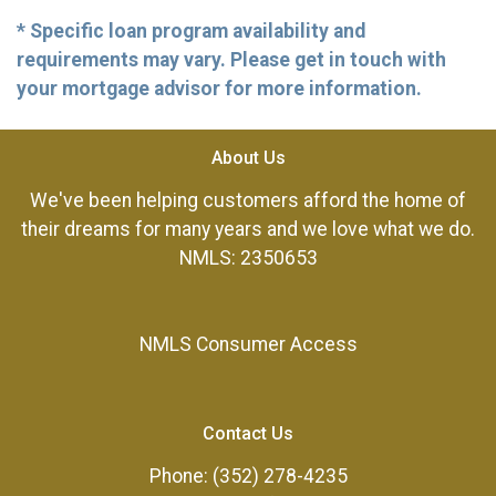
* Specific loan program availability and
requirements may vary. Please get in touch with
your mortgage advisor for more information.
About Us
We've been helping customers afford the home of
their dreams for many years and we love what we do.
NMLS: 2350653
NMLS Consumer Access
Contact Us
Phone: (352) 278-4235