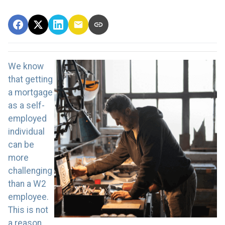
We know
that getting
a mortgage
as a self-
employed
individual
can be
more
challenging
than a W2
employee.
This is not
a reason,