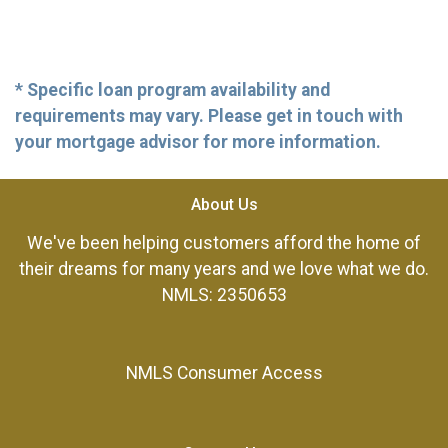
* Specific loan program availability and
requirements may vary. Please get in touch with
your mortgage advisor for more information.
About Us
We've been helping customers afford the home of
their dreams for many years and we love what we do.
NMLS: 2350653
NMLS Consumer Access