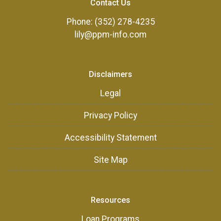
Contact Us
Phone: (352) 278-4235
lily@ppm-info.com
Disclaimers
Legal
Privacy Policy
Accessibility Statement
Site Map
Resources
Loan Programs