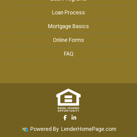
Loan Process
Mortgage Basics
Online Forms
FAQ
Powered By
LenderHomePage.com