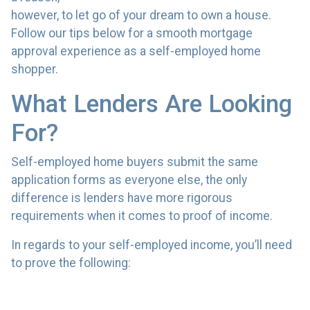
however, to let go of your dream to own a house.
Follow our tips below for a smooth mortgage
approval experience as a self-employed home
shopper.
What Lenders Are Looking
For?
Self-employed home buyers submit the same
application forms as everyone else, the only
difference is lenders have more rigorous
requirements when it comes to proof of income.
In regards to your self-employed income, you’ll need
to prove the following: