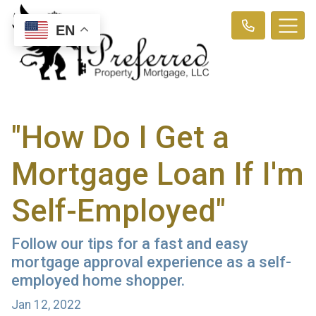
EN
"How Do I Get a
Mortgage Loan If I'm
Self-Employed"
Follow our tips for a fast and easy
mortgage approval experience as a self-
employed home shopper.
Jan 12, 2022