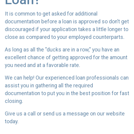
It is common to get asked for additional
documentation before a loan is approved so don’t get
discouraged if your application takes a little longer to
close as compared to your employed counterparts.
As long as all the "ducks are in a row," you have an
excellent chance of getting approved for the amount
you need and at a favorable rate.
We can help! Our experienced loan professionals can
assist you in gathering all the required
documentation to put you in the best position for fast
closing.
Give us a call or send us a message on our website
today.