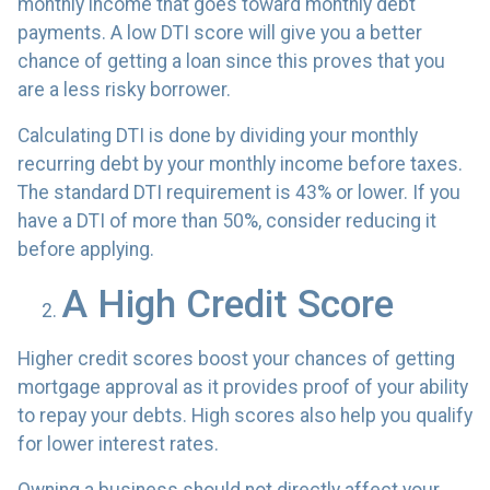
monthly income that goes toward monthly debt
payments. A low DTI score will give you a better
chance of getting a loan since this proves that you
are a less risky borrower.
Calculating DTI is done by dividing your monthly
recurring debt by your monthly income before taxes.
The standard DTI requirement is 43% or lower. If you
have a DTI of more than 50%, consider reducing it
before applying.
A High Credit Score
Higher credit scores boost your chances of getting
mortgage approval as it provides proof of your ability
to repay your debts. High scores also help you qualify
for lower interest rates.