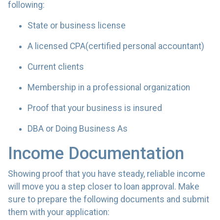
following:
State or business license
A licensed CPA(certified personal accountant)
Current clients
Membership in a professional organization
Proof that your business is insured
DBA or Doing Business As
Income Documentation
Showing proof that you have steady, reliable income
will move you a step closer to loan approval. Make
sure to prepare the following documents and submit
them with your application: