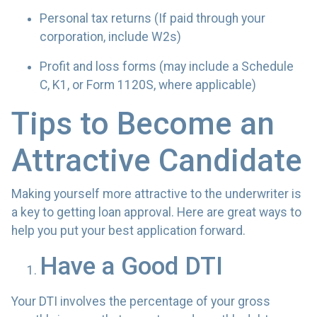
Personal tax returns (If paid through your
corporation, include W2s)
Profit and loss forms (may include a Schedule
C, K1, or Form 1120S, where applicable)
Tips to Become an
Attractive Candidate
Making yourself more attractive to the underwriter is
a key to getting loan approval. Here are great ways to
help you put your best application forward.
Have a Good DTI
Your DTI involves the percentage of your gross