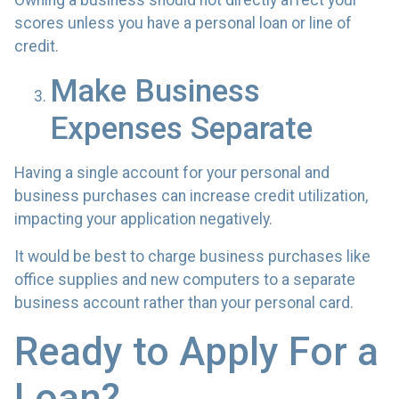
Owning a business should not directly affect your
scores unless you have a personal loan or line of
credit.
Make Business
Expenses Separate
Having a single account for your personal and
business purchases can increase credit utilization,
impacting your application negatively.
It would be best to charge business purchases like
office supplies and new computers to a separate
business account rather than your personal card.
Ready to Apply For a
Loan?