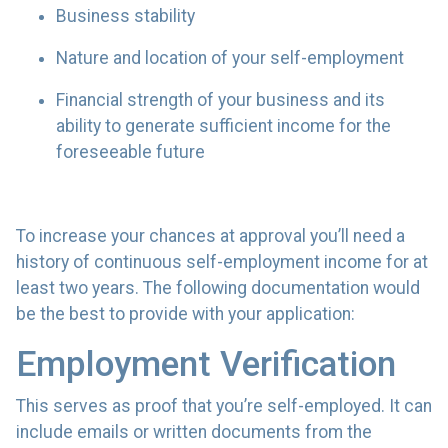
Business stability
Nature and location of your self-employment
Financial strength of your business and its
ability to generate sufficient income for the
foreseeable future
To increase your chances at approval you’ll need a
history of continuous self-employment income for at
least two years. The following documentation would
be the best to provide with your application:
Employment Verification
This serves as proof that you’re self-employed. It can
include emails or written documents from the