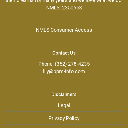
their dreams for many years and we love what we do.
NMLS: 2350653
NMLS Consumer Access
Contact Us
Phone: (352) 278-4235
lily@ppm-info.com
Disclaimers
Legal
Privacy Policy