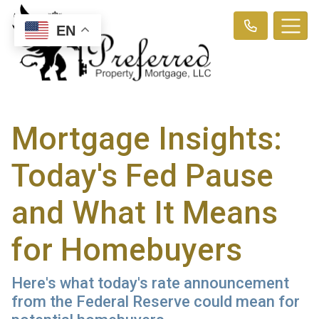
EN
Mortgage Insights:
Today's Fed Pause
and What It Means
for Homebuyers
Here's what today's rate announcement
from the Federal Reserve could mean for