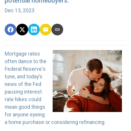
potential homebuyers.
Dec 13, 2023
Mortgage rates
often dance to the
Federal Reserve's
tune, and today’s
news of the Fed
pausing interest
rate hikes could
mean good things
for anyone eyeing
a home purchase or considering refinancing.