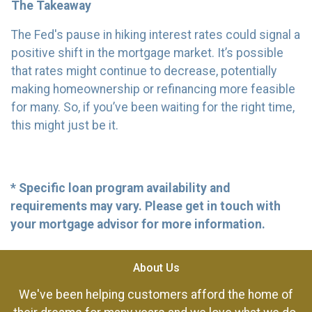
The Takeaway
The Fed's pause in hiking interest rates could signal a
positive shift in the mortgage market. It’s possible
that rates might continue to decrease, potentially
making homeownership or refinancing more feasible
for many. So, if you’ve been waiting for the right time,
this might just be it.
* Specific loan program availability and
requirements may vary. Please get in touch with
your mortgage advisor for more information.
About Us
We've been helping customers afford the home of