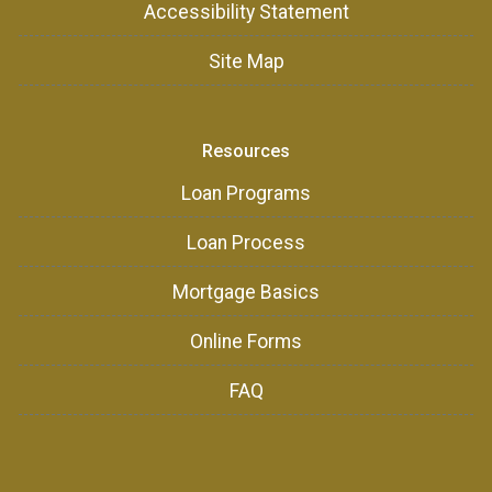
Accessibility Statement
Site Map
Resources
Loan Programs
Loan Process
Mortgage Basics
Online Forms
FAQ