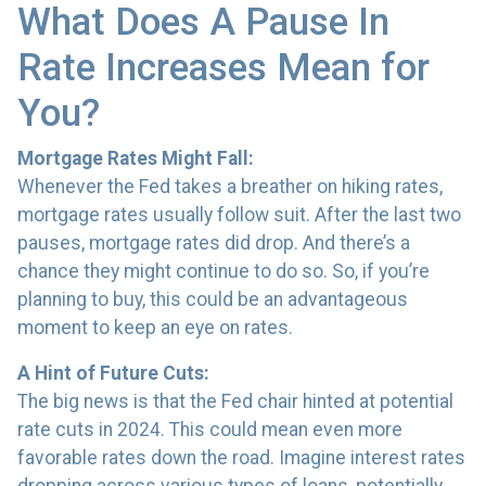
What Does A Pause In
Rate Increases Mean for
You?
Mortgage Rates Might Fall:
Whenever the Fed takes a breather on hiking rates,
mortgage rates usually follow suit. After the last two
pauses, mortgage rates did drop. And there’s a
chance they might continue to do so. So, if you’re
planning to buy, this could be an advantageous
moment to keep an eye on rates.
A Hint of Future Cuts:
The big news is that the Fed chair hinted at potential
rate cuts in 2024. This could mean even more
favorable rates down the road. Imagine interest rates