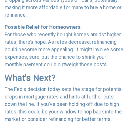
dropping across various types of loans, potentially
making it more affordable for many to buy a home or
refinance.
Possible Relief for Homeowners:
For those who recently bought homes amidst higher
rates, there’s hope. As rates decrease, refinancing
could become more appealing. It might involve some
expenses, sure, but the chance to shrink your
monthly payment could outweigh those costs.
What's Next?
The Fed's decision today sets the stage for potential
drops in mortgage rates and hints at further cuts
down the line. If you’ve been holding off due to high
rates, this could be your window to hop back into the
market or consider refinancing for better terms.