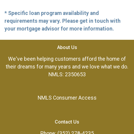
* Specific loan program availability and
requirements may vary. Please get in touch with
your mortgage advisor for more information.
About Us
We've been helping customers afford the home of
their dreams for many years and we love what we do.
NMLS: 2350653
NMLS Consumer Access
Contact Us
Phone: (352) 278-4235