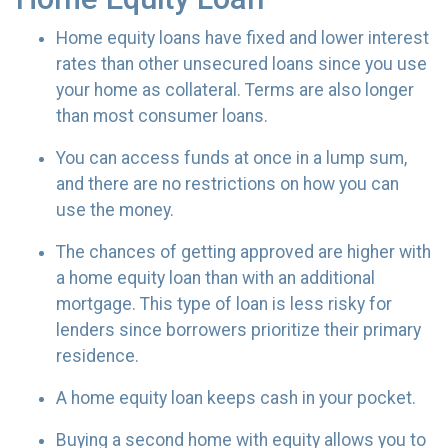
Home equity loans have fixed and lower interest
rates than other unsecured loans since you use
your home as collateral. Terms are also longer
than most consumer loans.
You can access funds at once in a lump sum,
and there are no restrictions on how you can
use the money.
The chances of getting approved are higher with
a home equity loan than with an additional
mortgage. This type of loan is less risky for
lenders since borrowers prioritize their primary
residence.
A home equity loan keeps cash in your pocket.
Buying a second home with equity allows you to