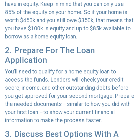
have in equity. Keep in mind that you can only use
85% of the equity on your home. So if your home is
worth $450k and you still owe $350k, that means that
you have $100k in equity and up to $85k available to
borrow as a home equity loan.
2. Prepare For The Loan
Application
You’ll need to qualify for a home equity loan to
access the funds. Lenders will check your credit
score, income, and other outstanding debts before
you get approved for your second mortgage. Prepare
the needed documents –similar to how you did with
your first loan –to show your current financial
information to make the process faster.
3. Discuss Best Options With A