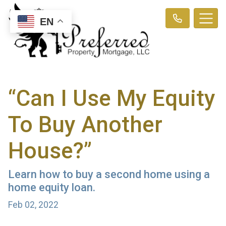
EN
“Can I Use My Equity
To Buy Another
House?”
Learn how to buy a second home using a
home equity loan.
Feb 02, 2022