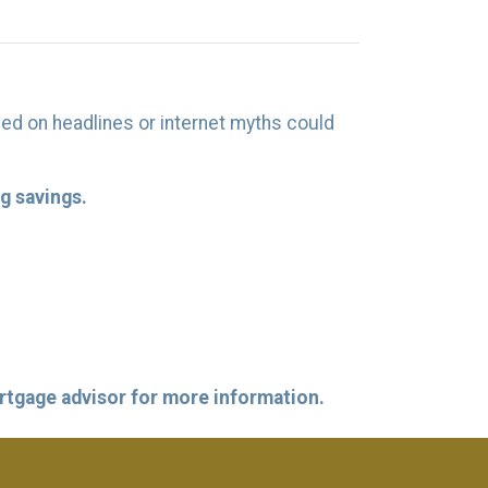
ed on headlines or internet myths could
g savings.
ortgage advisor for more information.