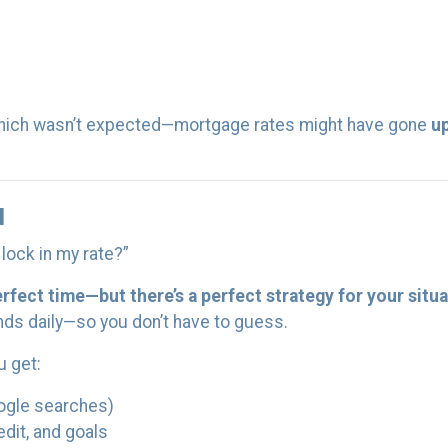
hich wasn’t expected—mortgage rates might have gone
u
u
lock in my rate?”
erfect time—but there’s a perfect strategy for your situa
nds daily—so you don’t have to guess.
u get:
ogle searches)
edit, and goals