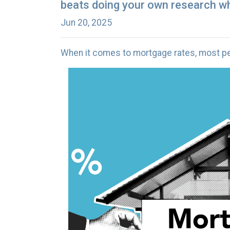
beats doing your own research wh
Jun 20, 2025
When it comes to mortgage rates, most peo