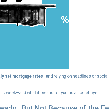
tly set mortgage rates
—and relying on headlines or socia
this week—and what it means for you as a homebuyer.
eady—But Not Because of the F