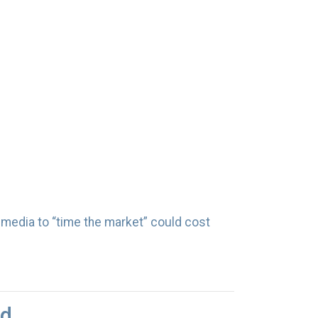
l media to “time the market” could cost
ed