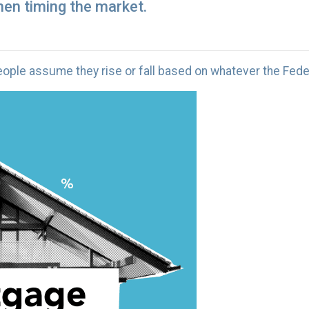
en timing the market.
ple assume they rise or fall based on whatever the Feder