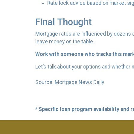
Rate lock advice based on market si
Final Thought
Mortgage rates are influenced by dozens o
leave money on the table.
Work with someone who tracks this marke
Let’s talk about your options and whether 
Source: Mortgage News Daily
* Specific loan program availability and