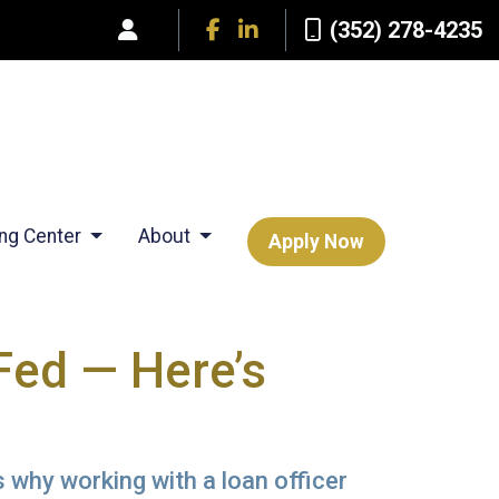
(352) 278-4235
ing Center
About
Apply Now
Fed — Here’s
 why working with a loan officer