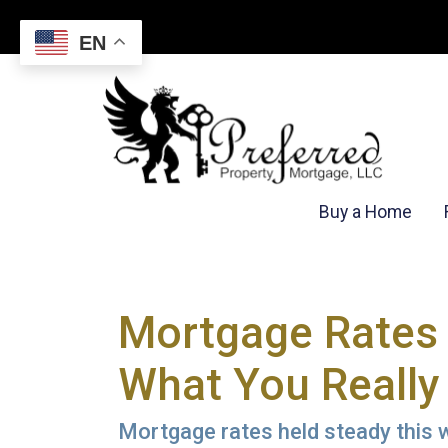
EN
Buy a Home
Mortgage Rates 
What You Really
Mortgage rates held steady this w