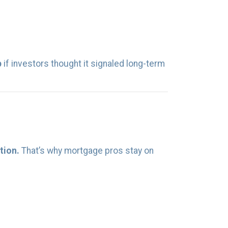
p
if investors thought it signaled long-term
tion.
That’s why mortgage pros stay on