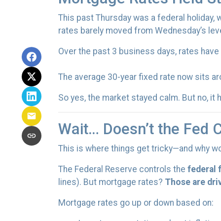
This past Thursday was a federal holiday,
rates barely moved from Wednesday’s leve
Over the past 3 business days, rates have
The average 30-year fixed rate now sits a
So yes, the market stayed calm. But no, it
Wait… Doesn’t the Fed 
This is where things get tricky—and why wo
The Federal Reserve controls the
federal 
lines). But mortgage rates?
Those are dri
Mortgage rates go up or down based on: