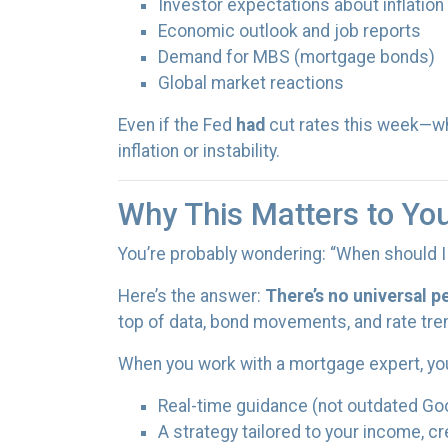
Investor expectations about inflation
Economic outlook and job reports
Demand for MBS (mortgage bonds)
Global market reactions
Even if the Fed
had
cut rates this week—w
inflation or instability.
Why This Matters to Yo
You’re probably wondering: “When should I 
Here’s the answer:
There’s no universal p
top of data, bond movements, and rate tre
When you work with a mortgage expert, yo
Real-time guidance (not outdated Go
A strategy tailored to your income, cr