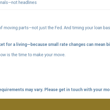
gnals—not headlines
f moving parts—not just the Fed. And timing your loan bas
t for a living—because small rate changes can mean bi
now is the time to make your move.
 requirements may vary. Please get in touch with your m