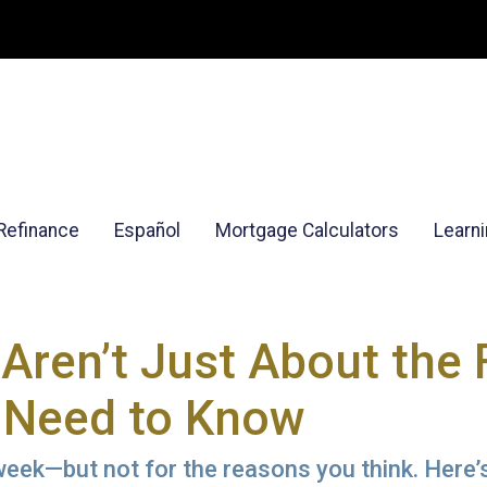
Refinance
Español
Mortgage Calculators
Learn
Aren’t Just About the 
 Need to Know
eek—but not for the reasons you think. Here’s