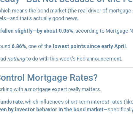
 which means the bond market (the real driver of mortgage
ls—and that’s actually good news.
fallen slightly—by about 0.05%
, according to Mortgage N
round
6.86%
, one of the
lowest points since early April
.
 had
nothing
to do with this week’s Fed announcement.
Control Mortgage Rates?
rking with a mortgage expert really matters.
funds rate
, which influences short-term interest rates (lik
ven by investor behavior in the bond market
—specificall