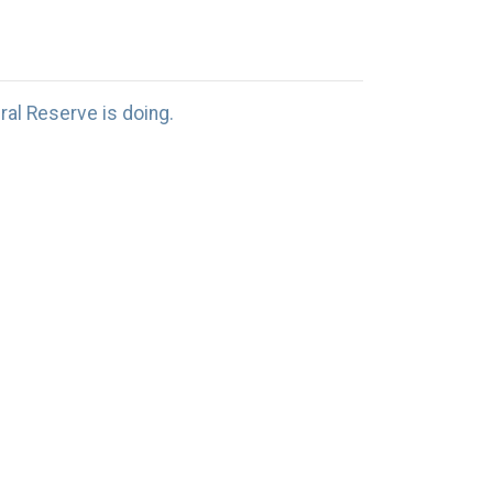
al Reserve is doing.