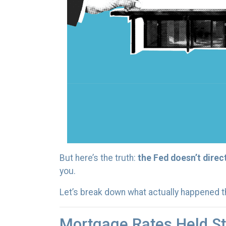
But here’s the truth:
the Fed doesn’t direc
you.
Let’s break down what actually happened 
Mortgage Rates Held St