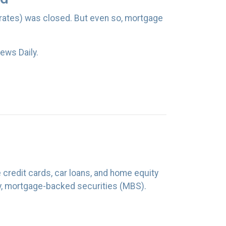
 rates) was closed. But even so, mortgage
ews Daily.
e credit cards, car loans, and home equity
y, mortgage-backed securities (MBS).