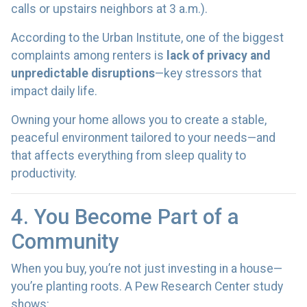
calls or upstairs neighbors at 3 a.m.).
According to the Urban Institute, one of the biggest
complaints among renters is
lack of privacy and
unpredictable disruptions
—key stressors that
impact daily life.
Owning your home allows you to create a stable,
peaceful environment tailored to your needs—and
that affects everything from sleep quality to
productivity.
4. You Become Part of a
Community
When you buy, you’re not just investing in a house—
you’re planting roots. A Pew Research Center study
shows: