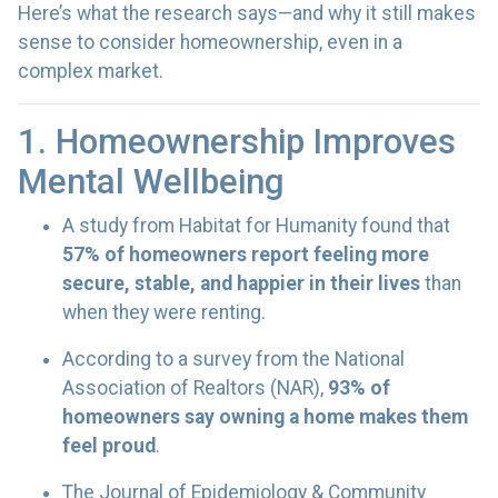
Here’s what the research says—and why it still makes
sense to consider homeownership, even in a
complex market.
1. Homeownership Improves
Mental Wellbeing
A study from Habitat for Humanity found that
57% of homeowners report feeling more
secure, stable, and happier in their lives
than
when they were renting.
According to a survey from the National
Association of Realtors (NAR),
93% of
homeowners say owning a home makes them
feel proud
.
The Journal of Epidemiology & Community