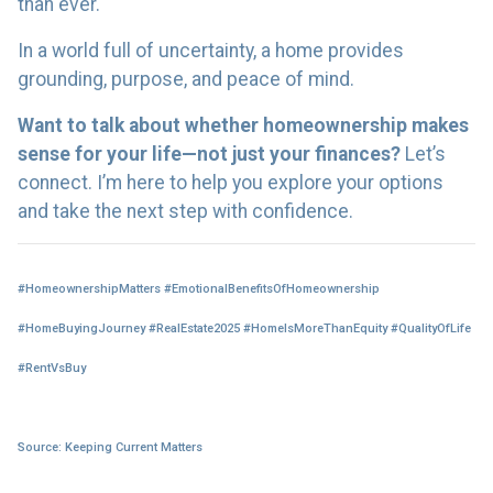
than ever.
In a world full of uncertainty, a home provides
grounding, purpose, and peace of mind.
Want to talk about whether homeownership makes
sense for your life—not just your finances?
Let’s
connect. I’m here to help you explore your options
and take the next step with confidence.
#HomeownershipMatters #EmotionalBenefitsOfHomeownership
#HomeBuyingJourney #RealEstate2025 #HomeIsMoreThanEquity #QualityOfLife
#RentVsBuy
Source: Keeping Current Matters