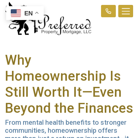
EN
Why
Homeownership Is
Still Worth It—Even
Beyond the Finances
From mental health benefits to stronger
communities, homeownership offers