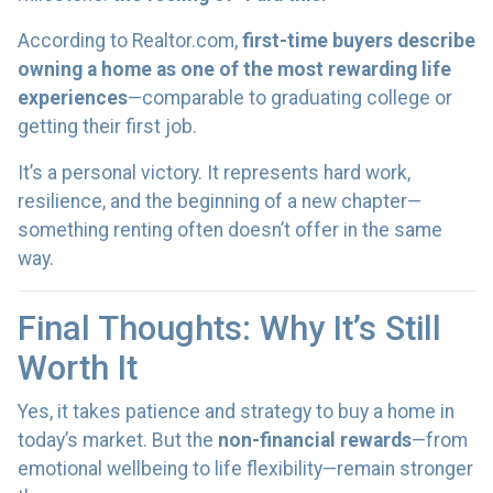
According to Realtor.com,
first-time buyers describe
owning a home as one of the most rewarding life
experiences
—comparable to graduating college or
getting their first job.
It’s a personal victory. It represents hard work,
resilience, and the beginning of a new chapter—
something renting often doesn’t offer in the same
way.
Final Thoughts: Why It’s Still
Worth It
Yes, it takes patience and strategy to buy a home in
today’s market. But the
non-financial rewards
—from
emotional wellbeing to life flexibility—remain stronger