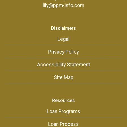
lily@ppm-info.com
Disclaimers
Legal
Privacy Policy
Accessibility Statement
Site Map
Resources
Loan Programs
Loan Process