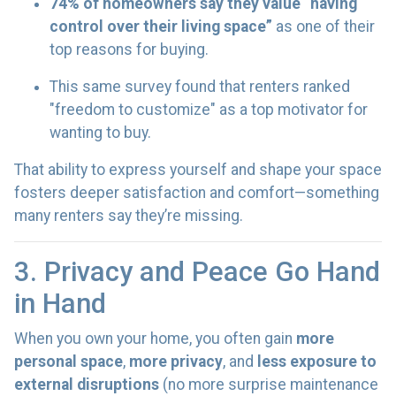
74% of homeowners say they value “having
control over their living space”
as one of their
top reasons for buying.
This same survey found that renters ranked
"freedom to customize" as a top motivator for
wanting to buy.
That ability to express yourself and shape your space
fosters deeper satisfaction and comfort—something
many renters say they’re missing.
3. Privacy and Peace Go Hand
in Hand
When you own your home, you often gain
more
personal space
,
more privacy
, and
less exposure to
external disruptions
(no more surprise maintenance