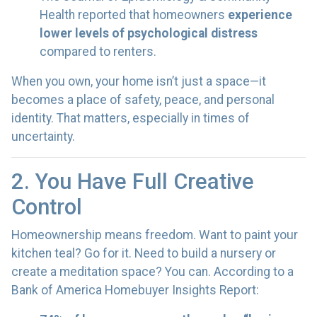
Health reported that homeowners
experience
lower levels of psychological distress
compared to renters.
When you own, your home isn’t just a space—it
becomes a place of safety, peace, and personal
identity. That matters, especially in times of
uncertainty.
2. You Have Full Creative
Control
Homeownership means freedom. Want to paint your
kitchen teal? Go for it. Need to build a nursery or
create a meditation space? You can. According to a
Bank of America Homebuyer Insights Report: