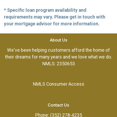
* Specific loan program availability and
requirements may vary. Please get in touch with
your mortgage advisor for more information.
About Us
We've been helping customers afford the home of
their dreams for many years and we love what we do.
NMLS: 2350653
NMLS Consumer Access
Contact Us
Phone: (352) 278-4235