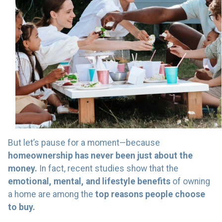
But let’s pause for a moment—because
homeownership has never been just about the
money.
In fact, recent studies show that the
emotional, mental, and lifestyle benefits
of owning
a home are among the
top reasons people choose
to buy.