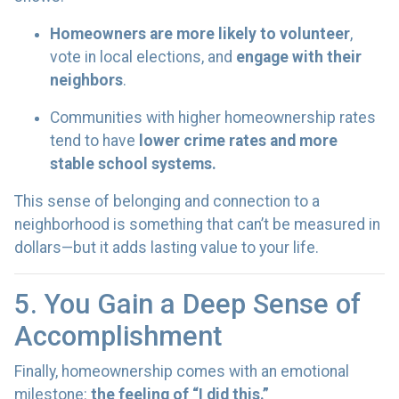
Homeowners are more likely to volunteer
,
vote in local elections, and
engage with their
neighbors
.
Communities with higher homeownership rates
tend to have
lower crime rates and more
stable school systems.
This sense of belonging and connection to a
neighborhood is something that can’t be measured in
dollars—but it adds lasting value to your life.
5. You Gain a Deep Sense of
Accomplishment
Finally, homeownership comes with an emotional
milestone:
the feeling of “I did this.”