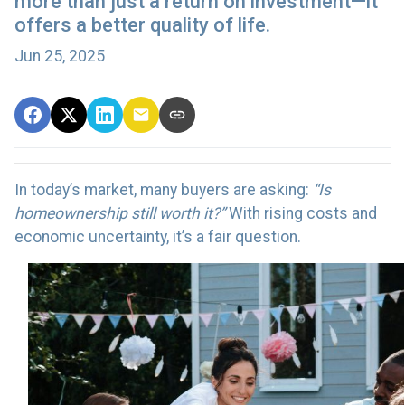
more than just a return on investment—it
offers a better quality of life.
Jun 25, 2025
In today’s market, many buyers are asking:
“Is
homeownership still worth it?”
With rising costs and
economic uncertainty, it’s a fair question.