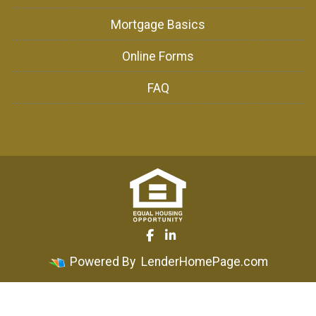
Mortgage Basics
Online Forms
FAQ
Powered By
LenderHomePage.com