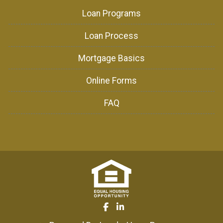
Loan Programs
Loan Process
Mortgage Basics
Online Forms
FAQ