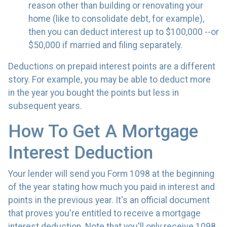
reason other than building or renovating your
home (like to consolidate debt, for example),
then you can deduct interest up to $100,000 --or
$50,000 if married and filing separately.
Deductions on prepaid interest points are a different
story. For example, you may be able to deduct more
in the year you bought the points but less in
subsequent years.
How To Get A Mortgage
Interest Deduction
Your lender will send you Form 1098 at the beginning
of the year stating how much you paid in interest and
points in the previous year. It's an official document
that proves you're entitled to receive a mortgage
interest deduction. Note that you'll only receive 1098