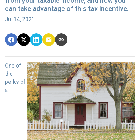
from your taxable income, and how you
can take advantage of this tax incentive.
Jul 14, 2021
One of
the
perks of
a