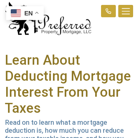
EN
Learn About
Deducting Mortgage
Interest From Your
Taxes
Read on to learn what a mortgage
deduction is, how much you can reduce