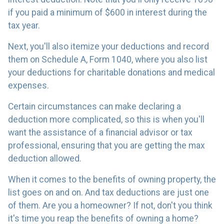
if you paid a minimum of $600 in interest during the
tax year.
Next, you'll also itemize your deductions and record
them on Schedule A, Form 1040, where you also list
your deductions for charitable donations and medical
expenses.
Certain circumstances can make declaring a
deduction more complicated, so this is when you'll
want the assistance of a financial advisor or tax
professional, ensuring that you are getting the max
deduction allowed.
When it comes to the benefits of owning property, the
list goes on and on. And tax deductions are just one
of them. Are you a homeowner? If not, don't you think
it's time you reap the benefits of owning a home?