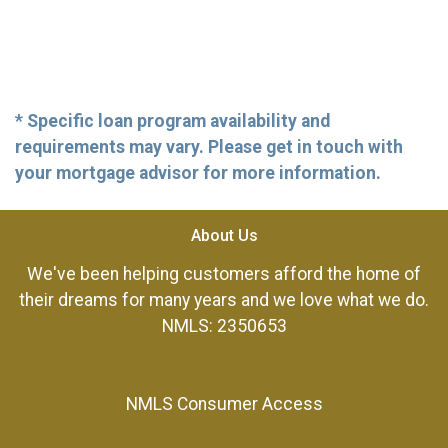
* Specific loan program availability and
requirements may vary. Please get in touch with
your mortgage advisor for more information.
About Us
We've been helping customers afford the home of
their dreams for many years and we love what we do.
NMLS: 2350653
NMLS Consumer Access