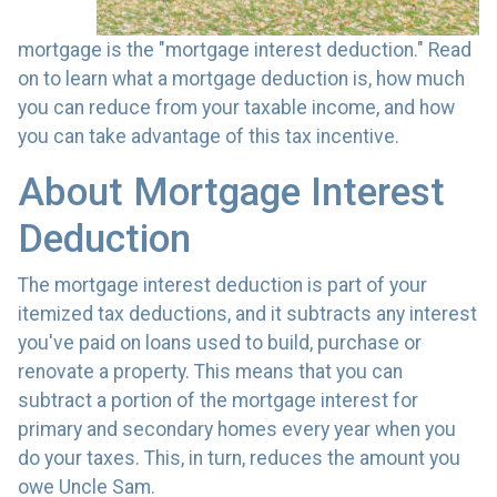
mortgage is the "mortgage interest deduction." Read
on to learn what a mortgage deduction is, how much
you can reduce from your taxable income, and how
you can take advantage of this tax incentive.
About Mortgage Interest
Deduction
The mortgage interest deduction is part of your
itemized tax deductions, and it subtracts any interest
you've paid on loans used to build, purchase or
renovate a property. This means that you can
subtract a portion of the mortgage interest for
primary and secondary homes every year when you
do your taxes. This, in turn, reduces the amount you
owe Uncle Sam.