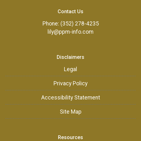
Contact Us
Phone: (352) 278-4235
lily@ppm-info.com
Disclaimers
Legal
Privacy Policy
Accessibility Statement
Site Map
Resources