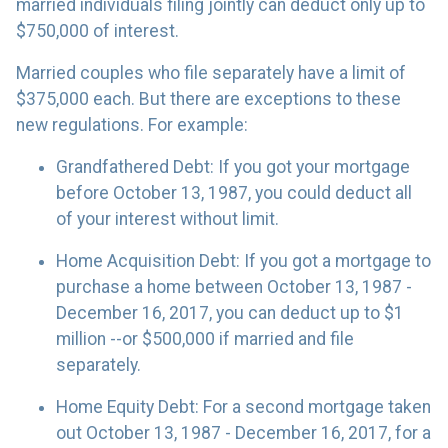
married individuals filing jointly can deduct only up to
$750,000 of interest.
Married couples who file separately have a limit of
$375,000 each. But there are exceptions to these
new regulations. For example:
Grandfathered Debt
: If you got your mortgage
before October 13, 1987, you could deduct all
of your interest without limit.
Home Acquisition Debt
: If you got a mortgage to
purchase a home between October 13, 1987 -
December 16, 2017, you can deduct up to $1
million --or $500,000 if married and file
separately.
Home Equity Debt
: For a second mortgage taken
out October 13, 1987 - December 16, 2017, for a