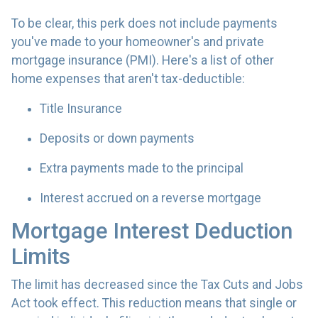
To be clear, this perk does not include payments
you've made to your homeowner's and private
mortgage insurance (PMI). Here's a list of other
home expenses that aren't tax-deductible:
Title Insurance
Deposits or down payments
Extra payments made to the principal
Interest accrued on a reverse mortgage
Mortgage Interest Deduction
Limits
The limit has decreased since the Tax Cuts and Jobs
Act took effect. This reduction means that single or