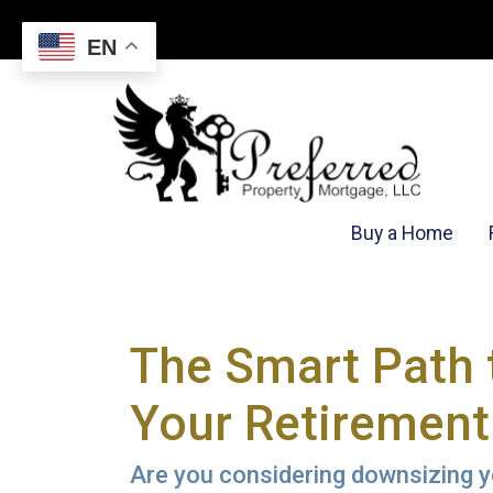
EN
Buy a Home
The Smart Path 
Your Retirement
Are you considering downsizing y