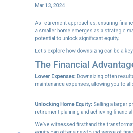
Mar 13, 2024
As retirement approaches, ensuring financi
a smaller home emerges as a strategic man
potential to unlock significant equity.
Let's explore how downsizing can be a key 
The Financial Advantag
Lower Expenses:
Downsizing often result
maintenance expenses, allowing you to all
Unlocking Home Equity:
Selling a larger 
retirement planning and achieving financial
We've witnessed firsthand the transformat
equity can offer a newfound sense of financ