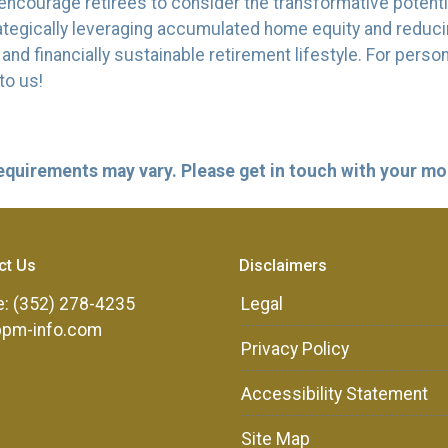
ncourage retirees to consider the transformative potentia
strategically leveraging accumulated home equity and redu
d financially sustainable retirement lifestyle. For perso
to us!
 requirements may vary. Please get in touch with your m
ct Us
Disclaimers
: (352) 278-4235
Legal
ppm-info.com
Privacy Policy
Accessibility Statement
Site Map