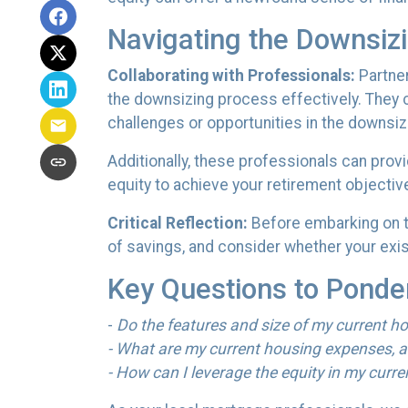
Navigating the Downsiz
Collaborating with Professionals:
Partner
the downsizing process effectively. They ca
challenges or opportunities in the downsiz
Additionally, these professionals can prov
equity to achieve your retirement objectiv
Critical Reflection:
Before embarking on th
of savings, and consider whether your exist
Key Questions to Ponde
-
Do the features and size of my current ho
- What are my current housing expenses, a
- How can I leverage the equity in my curre