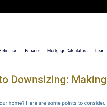
Refinance
Español
Mortgage Calculators
Learn
to Downsizing: Making
our home? Here are some points to consider.