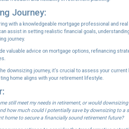
ing Journey:
ing with a knowledgeable mortgage professional and real e
n assist in setting realistic financial goals, understandin
ing journey.
ide valuable advice on mortgage options, refinancing stra
es.
e downsizing journey, it's crucial to assess your current
ing home aligns with your retirement lifestyle.
r:
me still meet my needs in retirement, or would downsizing
nd how much could I potentially save by downsizing to a s
nt home to secure a financially sound retirement future?