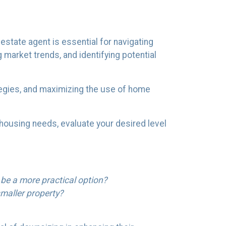
state agent is essential for navigating
g market trends, and identifying potential
tegies, and maximizing the use of home
 housing needs, evaluate your desired level
 be a more practical option?
maller property?