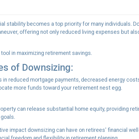
al stability becomes a top priority for many individuals. D
euver, offering not only reduced living expenses but als
tool in maximizing retirement savings.
es of Downsizing:
s in reduced mortgage payments, decreased energy costs
ocate more funds toward your retirement nest egg.
property can release substantial home equity, providing ret
 goals.
ive impact downsizing can have on retirees' financial we
ial freedom and flexibility in retirement planning.