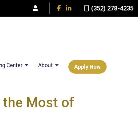
(352) 278-4235
ing Center
About
Apply Now
 the Most of