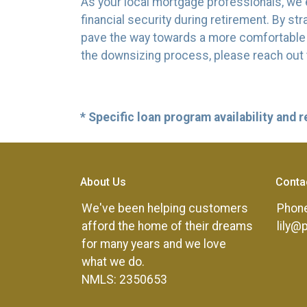
As your local mortgage professionals, we e
financial security during retirement. By 
pave the way towards a more comfortable an
the downsizing process, please reach out 
* Specific loan program availability and
About Us
Conta
We've been helping customers
Phone
afford the home of their dreams
lily@
for many years and we love
what we do.
NMLS: 2350653