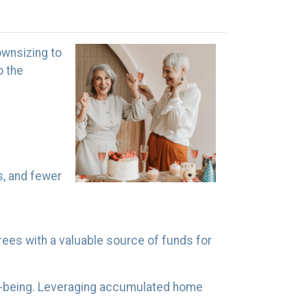
ownsizing to
o the
, and fewer
irees with a valuable source of funds for
ll-being. Leveraging accumulated home