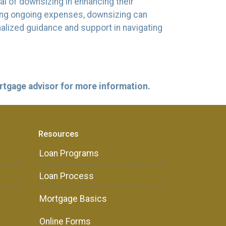
l of downsizing in enhancing their
cing ongoing expenses, downsizing can
nalized guidance and support in navigating
ortgage advisor for more information.
Resources
Loan Programs
Loan Process
Mortgage Basics
Online Forms