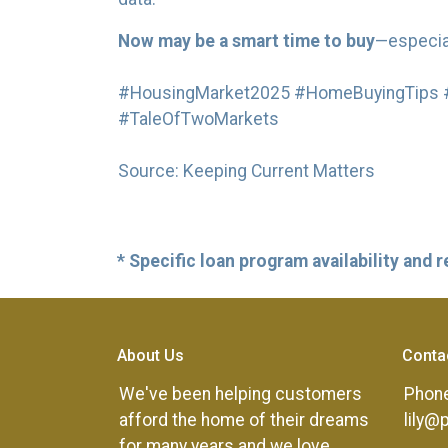
Now may be a smart time to buy
—especial
#HousingMarket2025 #HomeBuyingTips #
#TaleOfTwoMarkets
Source: Keeping Current Matters
* Specific loan program availability and
About Us
Conta
We've been helping customers
Phone
afford the home of their dreams
lily@
for many years and we love