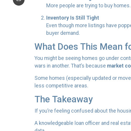
More people are trying to buy homes
Inventory Is Still Tight
Even though more listings have popped
buyer demand.
What Does This Mean f
You might be seeing homes go under contra
wars in another. That’s because
market con
Some homes (especially updated or move-in r
less competitive areas.
The Takeaway
If you’re feeling confused about the housi
A knowledgeable loan officer and real est
data.