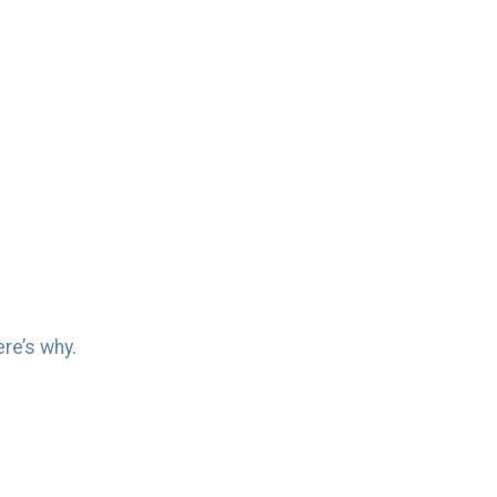
re’s why.