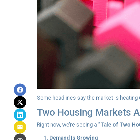
Some headlines say the market is heating 
Two Housing Markets A
Right now, we’re seeing a
“Tale of Two Ho
Demand Is Growing