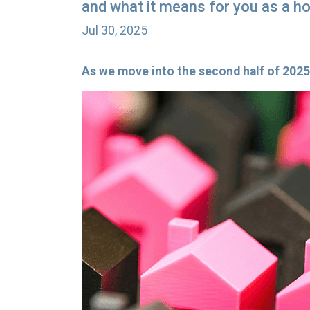
and what it means for you as a h
Jul 30, 2025
As we move into the second half of 20