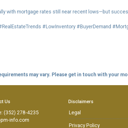
ly with mortgage rates still near recent lows—but succes
RealEstateTrends #LowInventory #BuyerDemand #Mortg
 requirements may vary. Please get in touch with your m
ct Us
Disclaimers
: (352) 278-4235
Legal
ppm-info.com
Privacy Policy