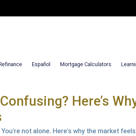
Refinance
Español
Mortgage Calculators
Learn
Confusing? Here’s Why
s
You're not alone. Here's why the market feels