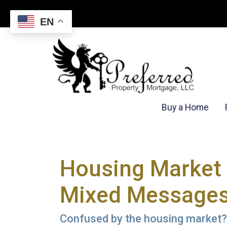
EN
Buy a Home
Housing Market 
Mixed Message
Confused by the housing market? 