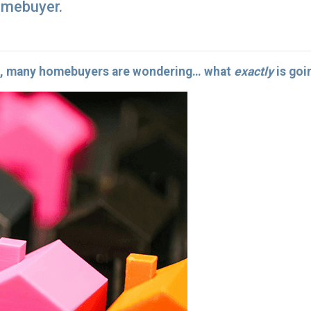
omebuyer.
25, many homebuyers are wondering… what
exactly
is goi