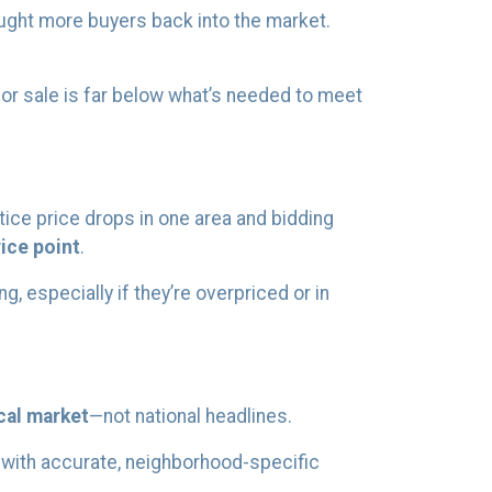
ught more buyers back into the market.
for sale is far below what’s needed to meet
ice price drops in one area and bidding
ice point
.
, especially if they’re overpriced or in
cal market
—not national headlines.
u with accurate, neighborhood-specific