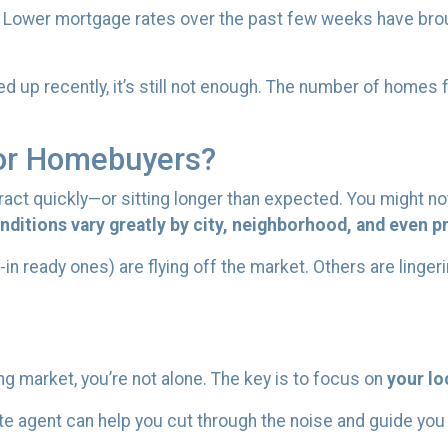
. Lower mortgage rates over the past few weeks have bro
 up recently, it’s still not enough. The number of homes 
or Homebuyers?
ct quickly—or sitting longer than expected. You might not
ditions vary greatly by city, neighborhood, and even pr
eady ones) are flying off the market. Others are lingering
ng market, you’re not alone. The key is to focus on
your lo
ate agent can help you cut through the noise and guide yo