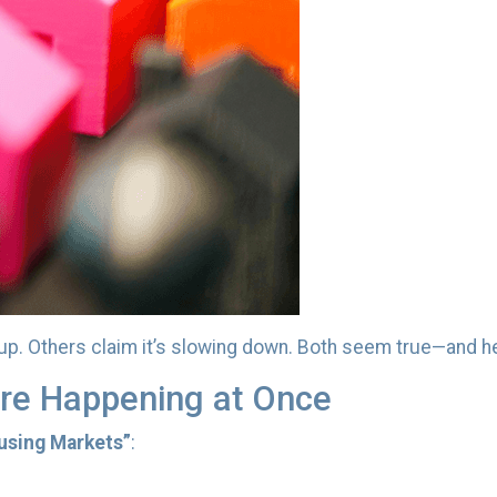
up. Others claim it’s slowing down. Both seem true—and he
re Happening at Once
using Markets”
: