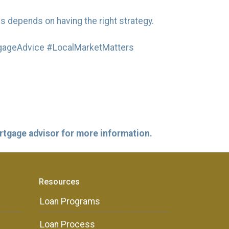
s depends on having the right strategy.
ageAdvice #LocalMarketMatters
ortgage advisor for more information.
Resources
Loan Programs
Loan Process