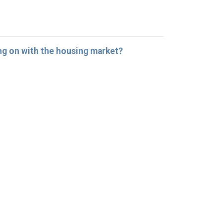
ng on with the housing market?