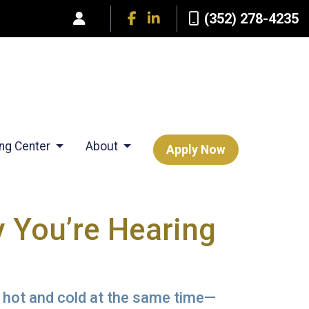
(352) 278-4235
ing Center
About
Apply Now
 You’re Hearing
 hot and cold at the same time—