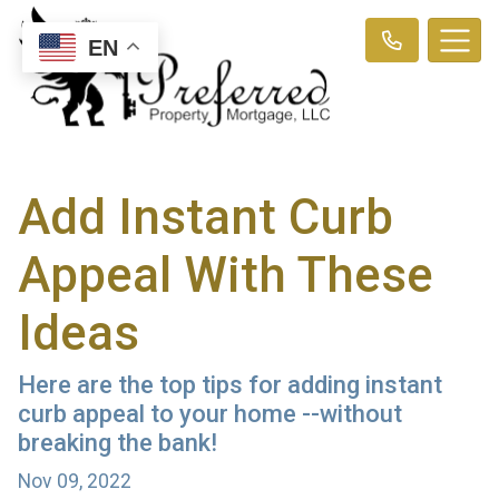
EN
Add Instant Curb
Appeal With These
Ideas
Here are the top tips for adding instant
curb appeal to your home --without
breaking the bank!
Nov 09, 2022