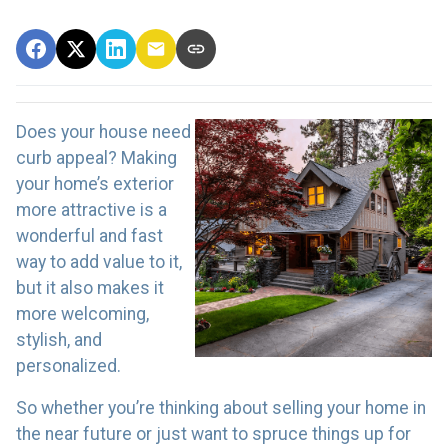
Does your house need
curb appeal? Making
your home’s exterior
more attractive is a
wonderful and fast
way to add value to it,
but it also makes it
more welcoming,
stylish, and
personalized.
So whether you’re thinking about selling your home in
the near future or just want to spruce things up for