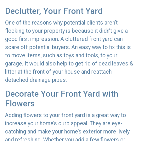
Declutter, Your Front Yard
One of the reasons why potential clients aren’t
flocking to your property is because it didn’t give a
good first impression. A cluttered front yard can
scare off potential buyers. An easy way to fix this is
to move items, such as toys and tools, to your
garage. It would also help to get rid of dead leaves &
litter at the front of your house and reattach
detached drainage pipes.
Decorate Your Front Yard with
Flowers
Adding flowers to your front yard is a great way to
increase your home’s curb appeal. They are eye-
catching and make your home’s exterior more lively
and refreshing. Whether you add a few flowers or