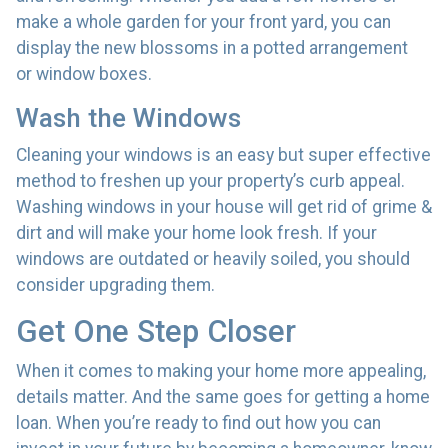
make a whole garden for your front yard, you can
display the new blossoms in a potted arrangement
or
window boxes.
Wash the Windows
Cleaning your windows is an easy but super effective
method to freshen up your property’s curb appeal.
Washing windows in your house will get rid of grime &
dirt and will make your home look fresh. If your
windows are outdated or heavily soiled, you should
consider upgrading them.
Get One Step Closer
When it comes to making your home more appealing,
details matter. And the same goes for getting a home
loan. When you’re ready to find out how you can