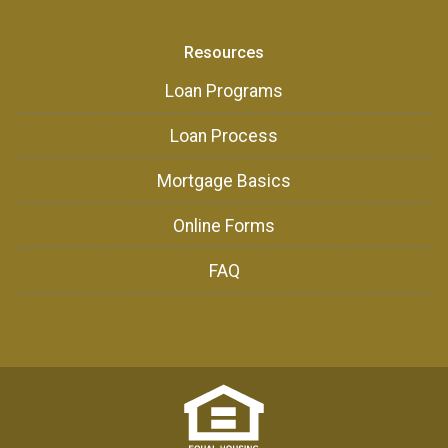
Resources
Loan Programs
Loan Process
Mortgage Basics
Online Forms
FAQ