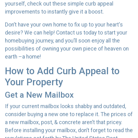
yourself, check out these simple curb appeal
improvements to instantly give it a boost.
Don’t have your own home to fix up to your heart's
desire? We can help! Contact us today to start your
homebuying journey, and you’ll soon enjoy all the
possibilities of owning your own piece of heaven on
earth –a home!
How to Add Curb Appeal to
Your Property
Get a New Mailbox
If your current mailbox looks shabby and outdated,
consider buying a new one to replace it. The prices of
a new mailbox, post, & concrete aren’t that pricey.
Before installing your mailbox, don’t forget to read the