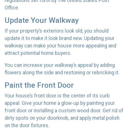
regulations set forth by The United States Post
Office.
Update Your Walkway
If your property’s exteriors look old, you should
update it to make it look brand new. Updating your
walkway can make your house more appealing and
attract potential home buyers.
You can increase your walkway’s appeal by adding
flowers along the side and restoning or rebricking it.
Paint the Front Door
Your house’s front door is the center of its curb
appeal. Give your home a glow-up by painting your
front door or installing a custom wood door. Get rid of
dirty spots on your doorknob, and apply metal polish
on the door fixtures.