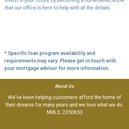
invest in your future by becoming a homeowner, know
that our office is here to help with all the details.
* Specific loan program availability and
requirements may vary. Please get in touch with
your mortgage advisor for more information.
About Us
We've been helping customers afford the home of
their dreams for many years and we love what we do.
NMLS: 2350653