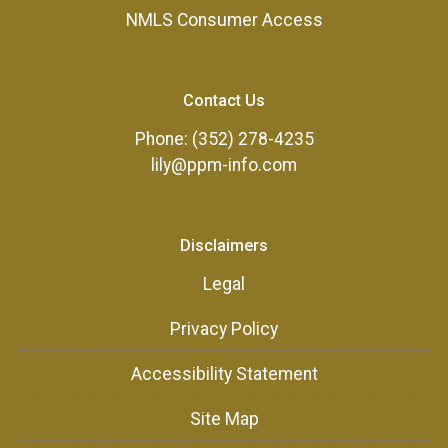
NMLS Consumer Access
Contact Us
Phone: (352) 278-4235
lily@ppm-info.com
Disclaimers
Legal
Privacy Policy
Accessibility Statement
Site Map