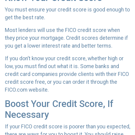
You must ensure your credit score is good enough to
get the best rate.
Most lenders will use the FICO credit score when
they price your mortgage. Credit scores determine if
you get a lower interest rate and better terms.
If you don’t know your credit score, whether high or
low, you must find out what it is. Some banks and
credit card companies provide clients with their FICO
credit score free, or you can order it through the
FICO.com website.
Boost Your Credit Score, If
Necessary
If your FICO credit score is poorer than you expected,
there are ways for you to boost it. You should raise