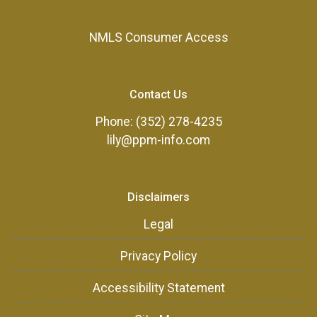
NMLS Consumer Access
Contact Us
Phone: (352) 278-4235
lily@ppm-info.com
Disclaimers
Legal
Privacy Policy
Accessibility Statement