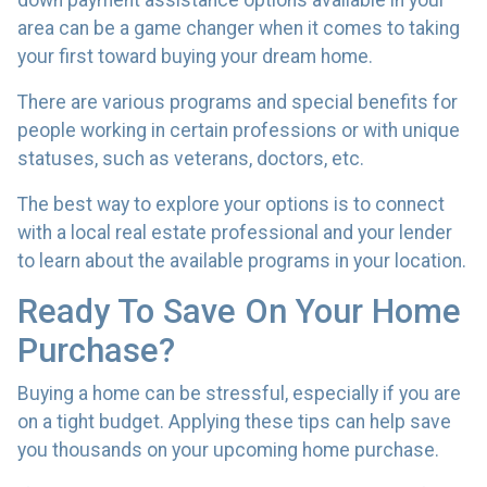
down payment assistance options available in your
area can be a game changer when it comes to taking
your first toward buying your dream home.
There are various programs and special benefits for
people working in certain professions or with unique
statuses, such as veterans, doctors, etc.
The best way to explore your options is to connect
with a local real estate professional and your lender
to learn about the available programs in your location.
Ready To Save On Your Home
Purchase?
Buying a home can be stressful, especially if you are
on a tight budget. Applying these tips can help save
you thousands on your upcoming home purchase.