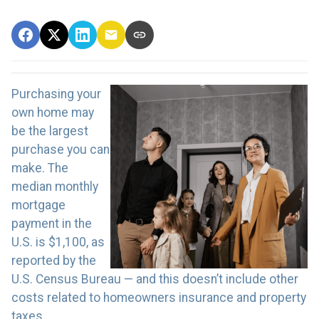
Purchasing your
own home may
be the largest
purchase you can
make. The
median monthly
mortgage
payment in the
U.S. is $1,100, as
reported by the
U.S. Census Bureau — and this doesn’t include other
costs related to homeowners insurance and property
taxes.