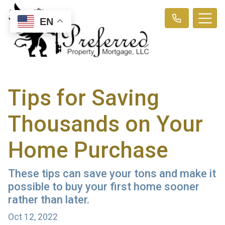
EN
Tips for Saving
Thousands on Your
Home Purchase
These tips can save your tons and make it
possible to buy your first home sooner
rather than later.
Oct 12, 2022