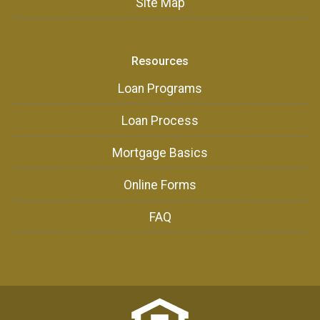
Site Map
Resources
Loan Programs
Loan Process
Mortgage Basics
Online Forms
FAQ