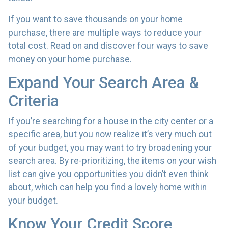
If you want to save thousands on your home
purchase, there are multiple ways to reduce your
total cost. Read on and discover four ways to save
money on your home purchase.
Expand Your Search Area &
Criteria
If you’re searching for a house in the city center or a
specific area, but you now realize it’s very much out
of your budget, you may want to try broadening your
search area. By re-prioritizing, the items on your wish
list can give you opportunities you didn’t even think
about, which can help you find a lovely home within
your budget.
Know Your Credit Score