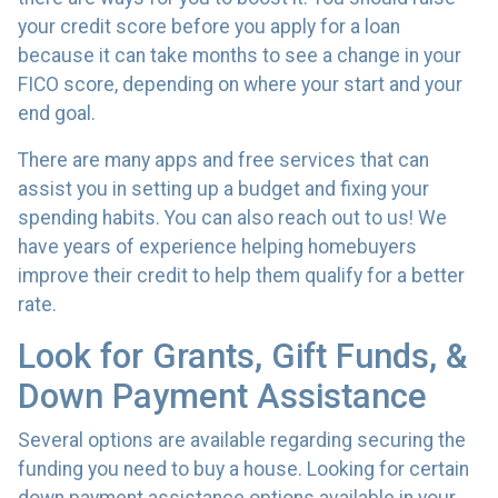
your credit score before you apply for a loan
because it can take months to see a change in your
FICO score, depending on where your start and your
end goal.
There are many apps and free services that can
assist you in setting up a budget and fixing your
spending habits. You can also reach out to us! We
have years of experience helping homebuyers
improve their credit to help them qualify for a better
rate.
Look for Grants, Gift Funds, &
Down Payment Assistance
Several options are available regarding securing the
funding you need to buy a house. Looking for certain