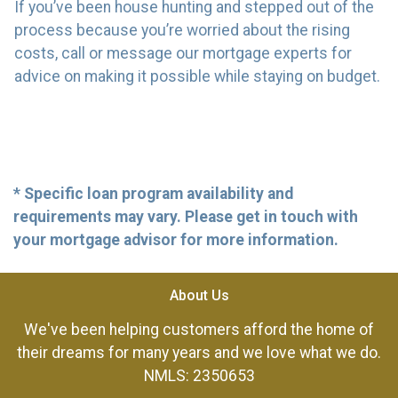
If you’ve been house hunting and stepped out of the
process because you’re worried about the rising
costs, call or message our mortgage experts for
advice on making it possible while staying on budget.
* Specific loan program availability and
requirements may vary. Please get in touch with
your mortgage advisor for more information.
About Us
We've been helping customers afford the home of
their dreams for many years and we love what we do.
NMLS: 2350653