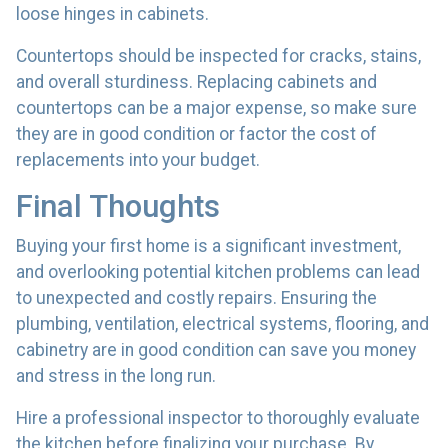
loose hinges in cabinets.
Countertops should be inspected for cracks, stains,
and overall sturdiness. Replacing cabinets and
countertops can be a major expense, so make sure
they are in good condition or factor the cost of
replacements into your budget.
Final Thoughts
Buying your first home is a significant investment,
and overlooking potential kitchen problems can lead
to unexpected and costly repairs. Ensuring the
plumbing, ventilation, electrical systems, flooring, and
cabinetry are in good condition can save you money
and stress in the long run.
Hire a professional inspector to thoroughly evaluate
the kitchen before finalizing your purchase. By