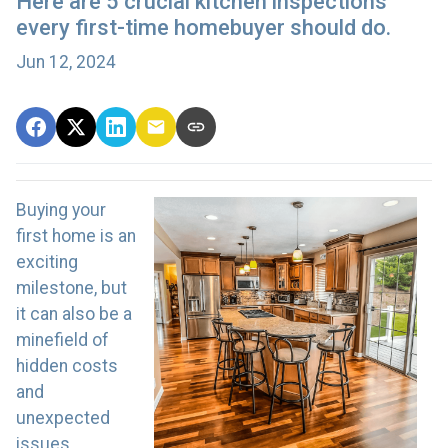
Here are 5 crucial kitchen inspections
every first-time homebuyer should do.
Jun 12, 2024
Buying your
first home is an
exciting
milestone, but
it can also be a
minefield of
hidden costs
and
unexpected
issues,