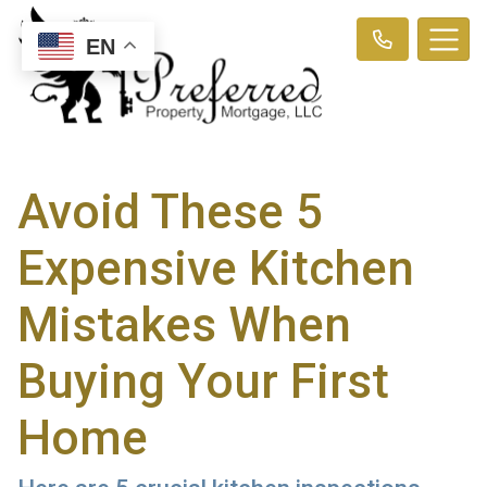
EN
Avoid These 5
Expensive Kitchen
Mistakes When
Buying Your First
Home