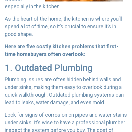
especially in the kitchen.
As the heart of the home, the kitchen is where you’ll
spend a lot of time, so it’s crucial to ensure it’s in
good shape.
Here are five costly kitchen problems that first-
time homebuyers often overlook:
1. Outdated Plumbing
Plumbing issues are often hidden behind walls and
under sinks, making them easy to overlook during a
quick walkthrough. Outdated plumbing systems can
lead to leaks, water damage, and even mold.
Look for signs of corrosion on pipes and water stains
under sinks. It’s wise to have a professional plumber
inspect the system before you buy. The cost of