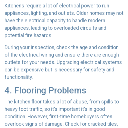
Kitchens require a lot of electrical power to run
appliances, lighting, and outlets. Older homes may not
have the electrical capacity to handle modern
appliances, leading to overloaded circuits and
potential fire hazards.
During your inspection, check the age and condition
of the electrical wiring and ensure there are enough
outlets for your needs. Upgrading electrical systems
can be expensive but is necessary for safety and
functionality.
4. Flooring Problems
The kitchen floor takes a lot of abuse, from spills to
heavy foot traffic, so it’s important it’s in good
condition. However, first-time homebuyers often
overlook signs of damage. Check for cracked tiles,