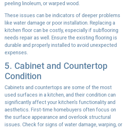
peeling linoleum, or warped wood.
These issues can be indicators of deeper problems
like water damage or poor installation. Replacing a
kitchen floor can be costly, especially if subflooring
needs repair as well. Ensure the existing flooring is
durable and properly installed to avoid unexpected
expenses.
5. Cabinet and Countertop
Condition
Cabinets and countertops are some of the most
used surfaces in a kitchen, and their condition can
significantly affect your kitchen’s functionality and
aesthetics. First-time homebuyers often focus on
the surface appearance and overlook structural
issues. Check for signs of water damage, warping, or