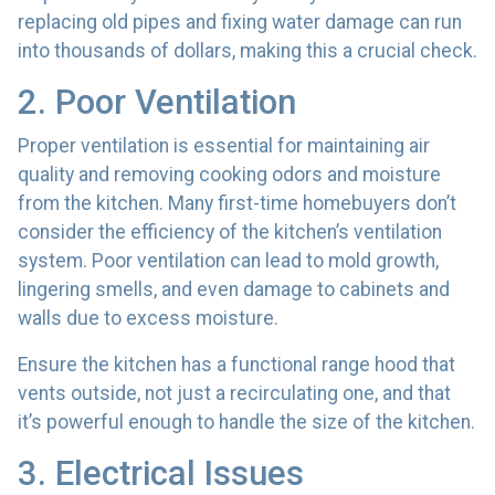
replacing old pipes and fixing water damage can run
into thousands of dollars, making this a crucial check.
2. Poor Ventilation
Proper ventilation is essential for maintaining air
quality and removing cooking odors and moisture
from the kitchen. Many first-time homebuyers don’t
consider the efficiency of the kitchen’s ventilation
system. Poor ventilation can lead to mold growth,
lingering smells, and even damage to cabinets and
walls due to excess moisture.
Ensure the kitchen has a functional range hood that
vents outside, not just a recirculating one, and that
it’s powerful enough to handle the size of the kitchen.
3. Electrical Issues