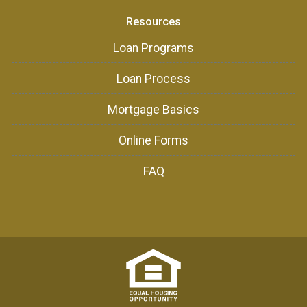
Resources
Loan Programs
Loan Process
Mortgage Basics
Online Forms
FAQ