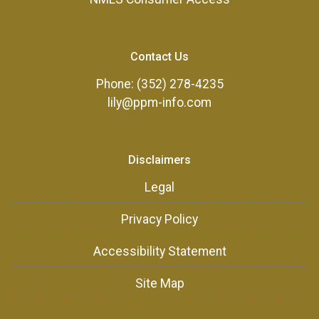
Contact Us
Phone: (352) 278-4235
lily@ppm-info.com
Disclaimers
Legal
Privacy Policy
Accessibility Statement
Site Map