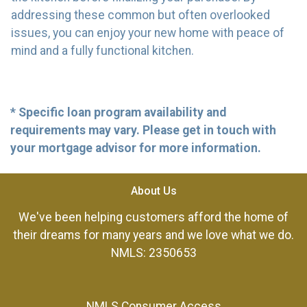
addressing these common but often overlooked
issues, you can enjoy your new home with peace of
mind and a fully functional kitchen.
* Specific loan program availability and
requirements may vary. Please get in touch with
your mortgage advisor for more information.
About Us
We've been helping customers afford the home of
their dreams for many years and we love what we do.
NMLS: 2350653
NMLS Consumer Access