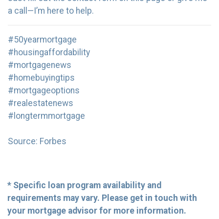
a call—I’m here to help.
#50yearmortgage
#housingaffordability
#mortgagenews
#homebuyingtips
#mortgageoptions
#realestatenews
#longtermmortgage
Source: Forbes
* Specific loan program availability and
requirements may vary. Please get in touch with
your mortgage advisor for more information.