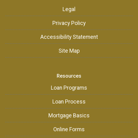
Legal
Privacy Policy
Accessibility Statement
Site Map
Resources
Loan Programs
Loan Process
Mortgage Basics
Online Forms