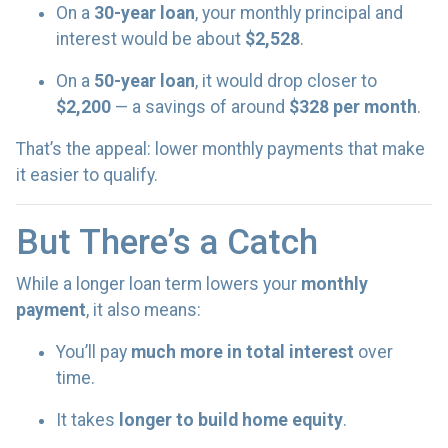
On a
30-year loan
, your monthly principal and
interest would be about
$2,528
.
On a
50-year loan
, it would drop closer to
$2,200
— a savings of around
$328 per month
.
That’s the appeal: lower monthly payments that make
it easier to qualify.
But There’s a Catch
While a longer loan term lowers your
monthly
payment
, it also means:
You’ll pay
much more in total interest
over
time.
It takes
longer to build home equity
.