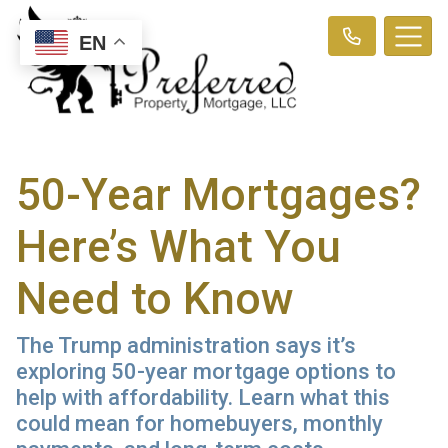
EN
50-Year Mortgages?
Here’s What You
Need to Know
The Trump administration says it’s
exploring 50-year mortgage options to
help with affordability. Learn what this
could mean for homebuyers, monthly