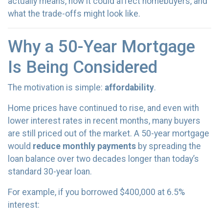
actually means, how it could affect homebuyers, and
what the trade-offs might look like.
Why a 50-Year Mortgage
Is Being Considered
The motivation is simple:
affordability
.
Home prices have continued to rise, and even with
lower interest rates in recent months, many buyers
are still priced out of the market. A 50-year mortgage
would
reduce monthly payments
by spreading the
loan balance over two decades longer than today’s
standard 30-year loan.
For example, if you borrowed $400,000 at 6.5%
interest: