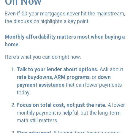
On Now
Even if 50-year mortgages never hit the mainstream,
the discussion highlights a key point:
Monthly affordability matters most when buying a
home.
Here’s what you can do right now:
Talk to your lender about options.
Ask about
rate buydowns
,
ARM programs
, or
down
payment assistance
that can lower payments
today.
Focus on total cost, not just the rate.
A lower
monthly payment is helpful, but the long-term
math still matters.