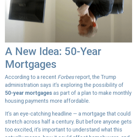
A New Idea: 50-Year
Mortgages
According to a recent
Forbes
report, the Trump
administration says it’s exploring the possibility of
50-year mortgages
as part of a plan to make monthly
housing payments more affordable.
It’s an eye-catching headline — a mortgage that could
stretch across half a century. But before anyone gets
too excited, it’s important to understand what this