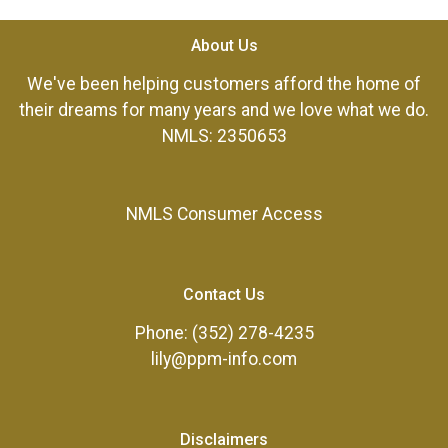
About Us
We've been helping customers afford the home of
their dreams for many years and we love what we do.
NMLS: 2350653
NMLS Consumer Access
Contact Us
Phone: (352) 278-4235
lily@ppm-info.com
Disclaimers