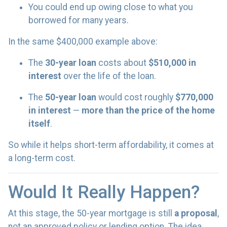
You could end up owing close to what you
borrowed for many years.
In the same $400,000 example above:
The
30-year loan
costs about
$510,000 in
interest
over the life of the loan.
The
50-year loan
would cost roughly
$770,000
in interest
—
more than the price of the home
itself
.
So while it helps short-term affordability, it comes at
a long-term cost.
Would It Really Happen?
At this stage, the 50-year mortgage is still
a proposal
,
not an approved policy or lending option. The idea