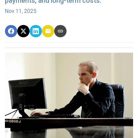
payments, and long-term costs.
Nov 11, 2025