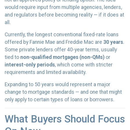
would require input from multiple agencies, lenders,
and regulators before becoming reality — if it does at
all.
Currently, the longest conventional fixed-rate loans
offered by Fannie Mae and Freddie Mac are
30 years
.
Some private lenders offer 40-year terms, usually
tied to
non-qualified mortgages (non-QMs)
or
interest-only periods
, which come with stricter
requirements and limited availability.
Expanding to 50 years would represent a major
change to mortgage standards — and one that might
only apply to certain types of loans or borrowers.
What Buyers Should Focus