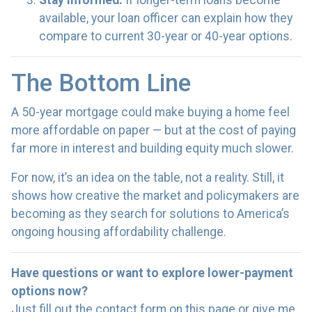
Stay informed.
If longer-term loans become
available, your loan officer can explain how they
compare to current 30-year or 40-year options.
The Bottom Line
A 50-year mortgage could make buying a home feel
more affordable on paper — but at the cost of paying
far more in interest and building equity much slower.
For now, it’s an idea on the table, not a reality. Still, it
shows how creative the market and policymakers are
becoming as they search for solutions to America’s
ongoing housing affordability challenge.
Have questions or want to explore lower-payment
options now?
Just fill out the contact form on this page or give me