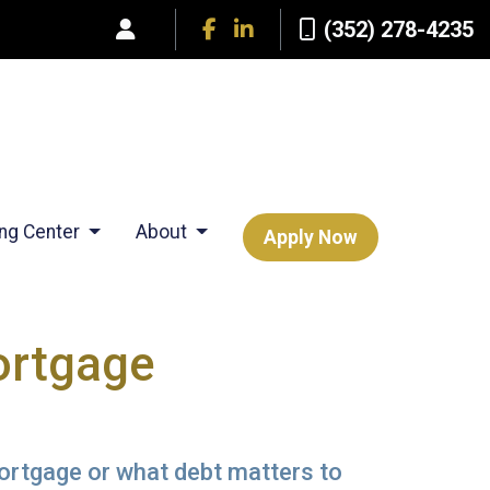
(352) 278-4235
ing Center
About
Apply Now
ortgage
mortgage or what debt matters to