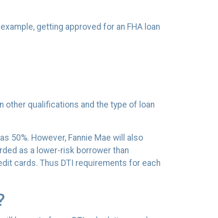
r example, getting approved for an FHA loan
n other qualifications and the type of loan
 as 50%. However, Fannie Mae will also
rded as a lower-risk borrower than
edit cards. Thus DTI requirements for each
?