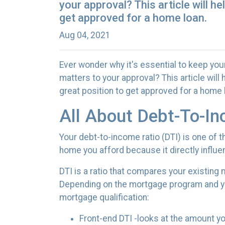
your approval? This article will h
get approved for a home loan.
Aug 04, 2021
Ever wonder why it's essential to keep you
matters to your approval? This article wil
great position to get approved for a home 
All About Debt-To-In
Your debt-to-income ratio (DTI) is one of
home you afford because it directly influe
DTI is a ratio that compares your existin
Depending on the mortgage program and you
mortgage qualification:
Front-end DTI -looks at the amount 