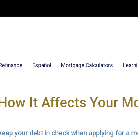
Refinance
Español
Mortgage Calculators
Learn
 How It Affects Your M
 keep your debt in check when applying for a 