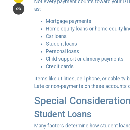
Not every payment counts toward your DTI. T
as:
Mortgage payments
Home equity loans or home equity lin
Car loans
Student loans
Personal loans
Child support or alimony payments
Credit cards
Items like utilities, cell phone, or cable t
Late or non-payments on these accounts can
Special Consideratio
Student Loans
Many factors determine how student loans a