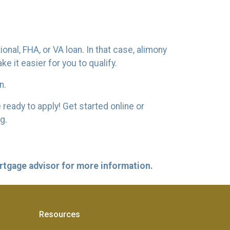
nal, FHA, or VA loan. In that case, alimony
 it easier for you to qualify.
n.
ready to apply! Get started online or
ng.
ortgage advisor for more information.
Resources