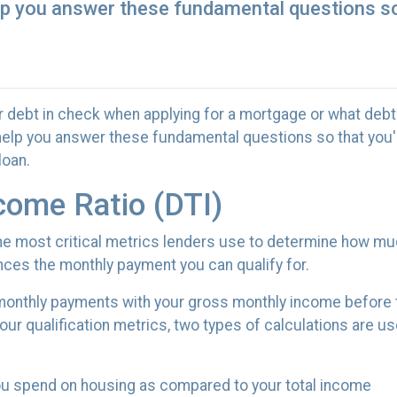
elp you answer these fundamental questions so 
r debt in check when applying for a mortgage or what debt
l help you answer these fundamental questions so that you'r
loan.
come Ratio (DTI)
 the most critical metrics lenders use to determine how m
nces the monthly payment you can qualify for.
g monthly payments with your gross monthly income before 
r qualification metrics, two types of calculations are us
you spend on housing as compared to your total income