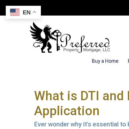
EN
Buy a Home
What is DTI and
Application
Ever wonder why it's essential to