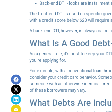
Back-end DTI - looks are installment 
The front-end DTI is used on specific gove
with a credit score below 620 will require 
A back-end DTI, however, is always calcul
What Is A Good Debt
As a general rule, it's best to keep your D
you're applying for.
For example, with a conventional loan thro
consider your credit card behavior. Someon
someone with an otherwise identical credi
of these borrowers may vary.
What Debts Are Inclu