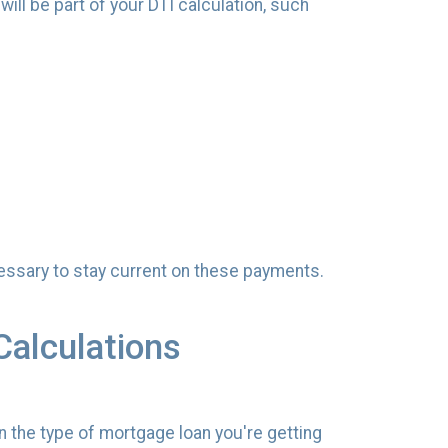
ill be part of your DTI calculation, such
 necessary to stay current on these payments.
Calculations
n the type of mortgage loan you're getting