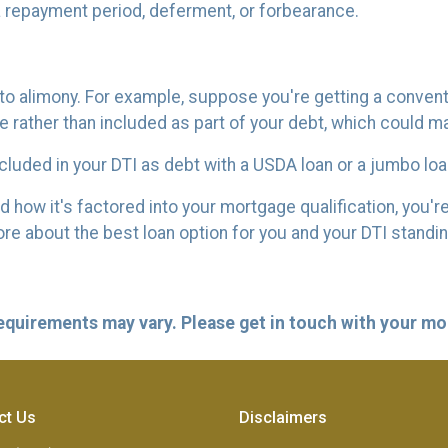
 a repayment period, deferment, or forbearance.
o alimony. For example, suppose you're getting a conventio
ather than included as part of your debt, which could make
luded in your DTI as debt with a USDA loan or a jumbo loa
ow it's factored into your mortgage qualification, you're 
re about the best loan option for you and your DTI standi
 requirements may vary. Please get in touch with your m
ct Us
Disclaimers