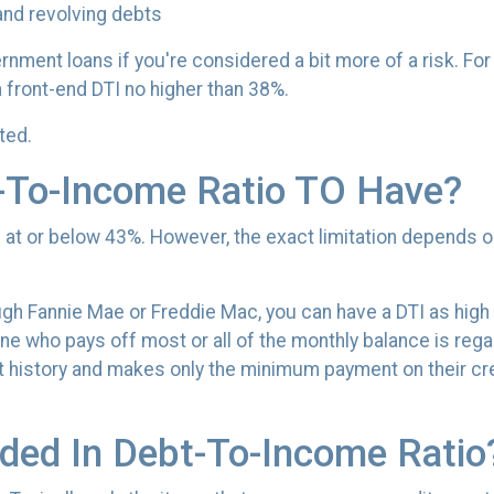
and revolving debts
rnment loans if you're considered a bit more of a risk. Fo
a front-end DTI no higher than 38%.
ated.
-To-Income Ratio TO Have?
TI at or below 43%. However, the exact limitation depends o
ugh Fannie Mae or Freddie Mac, you can have a DTI as high
e who pays off most or all of the monthly balance is rega
t history and makes only the minimum payment on their cr
ded In Debt-To-Income Ratio