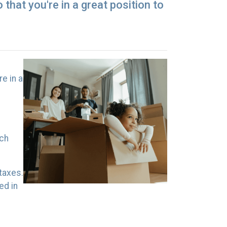
that you're in a great position to
e in a
uch
taxes.
ed in