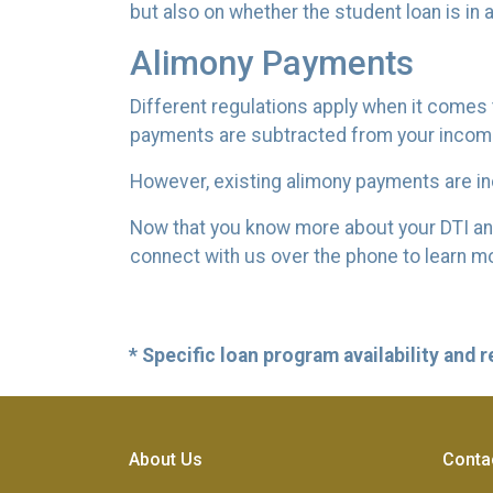
but also on whether the student loan is in
Alimony Payments
Different regulations apply when it comes t
payments are subtracted from your income r
However, existing alimony payments are inc
Now that you know more about your DTI and h
connect with us over the phone to learn mo
* Specific loan program availability and
About Us
Conta