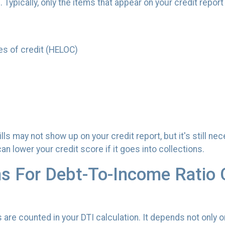
ypically, only the items that appear on your credit report w
es of credit (HELOC)
v bills may not show up on your credit report, but it's still
 lower your credit score if it goes into collections.
ns For Debt-To-Income Ratio 
re counted in your DTI calculation. It depends not only o