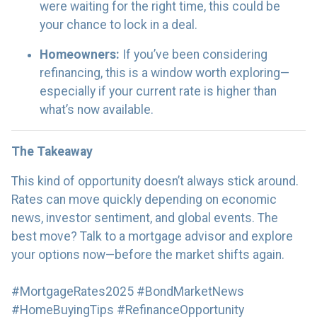
were waiting for the right time, this could be
your chance to lock in a deal.
Homeowners:
If you’ve been considering
refinancing, this is a window worth exploring—
especially if your current rate is higher than
what’s now available.
The Takeaway
This kind of opportunity doesn’t always stick around.
Rates can move quickly depending on economic
news, investor sentiment, and global events. The
best move? Talk to a mortgage advisor and explore
your options now—before the market shifts again.
#MortgageRates2025 #BondMarketNews
#HomeBuyingTips #RefinanceOpportunity