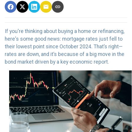
If you're thinking about buying a home or refinancing,
here's some good news: mortgage rates just fell to
their lowest point since October 2024. That’s right—
rates are down, and it’s because of a big move in the
bond market driven by a key economic report.