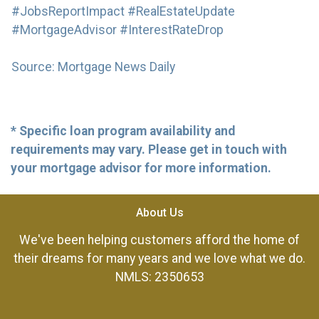
#JobsReportImpact #RealEstateUpdate
#MortgageAdvisor #InterestRateDrop
Source: Mortgage News Daily
* Specific loan program availability and
requirements may vary. Please get in touch with
your mortgage advisor for more information.
About Us
We've been helping customers afford the home of
their dreams for many years and we love what we do.
NMLS: 2350653