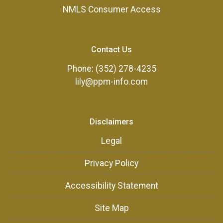
NMLS Consumer Access
Contact Us
Phone: (352) 278-4235
lily@ppm-info.com
Disclaimers
Legal
Privacy Policy
Accessibility Statement
Site Map