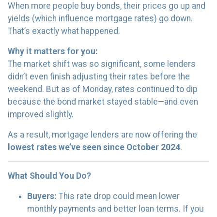
When more people buy bonds, their prices go up and
yields (which influence mortgage rates) go down.
That’s exactly what happened.
Why it matters for you:
The market shift was so significant, some lenders
didn’t even finish adjusting their rates before the
weekend. But as of Monday, rates continued to dip
because the bond market stayed stable—and even
improved slightly.
As a result, mortgage lenders are now offering the
lowest rates we’ve seen since October 2024
.
What Should You Do?
Buyers:
This rate drop could mean lower
monthly payments and better loan terms. If you