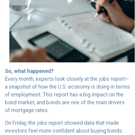
So, what happened?
Every month, experts look closely at the jobs report—
a snapshot of how the U.S. economy is doing in terms
of employment. This report has a big impact on the
bond market, and bonds are one of the main drivers
of mortgage rates.
On Friday, the jobs report showed data that made
investors feel more confident about buying bonds.