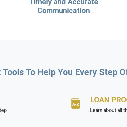
Timely and Accurate
Communication
 Tools To Help You Every Step 
LOAN PR
tep
Learn about all 