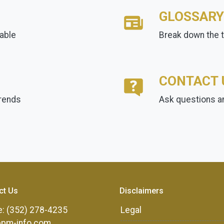
GLOSSARY
lable
Break down the 
CONTACT 
trends
Ask questions an
ct Us
Disclaimers
: (352) 278-4235
Legal
ppm-info.com