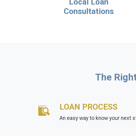
Local Loan
Consultations
The Right
LOAN PROCESS
An easy way to know your next s