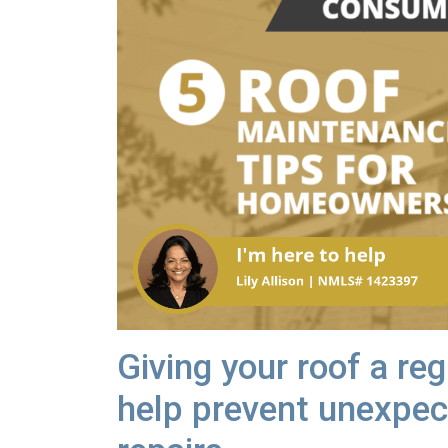
Giving your roof a re
help prevent unexpec