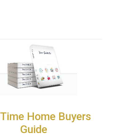
t Time Home Buyers
Guide