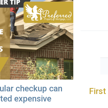
gular checkup can
Firs
ted expensive