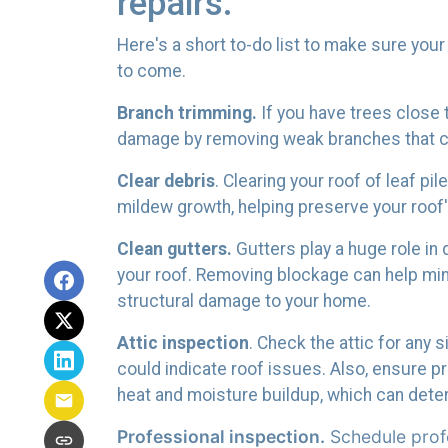
repairs.
Here's a short to-do list to make sure your
to come.
Branch trimming.
If you have trees close 
damage by removing weak branches that cou
Clear debris
. Clearing your roof of leaf p
mildew growth, helping preserve your roof's
Clean gutters.
Gutters play a huge role in
your roof. Removing blockage can help mi
structural damage to your home.
Attic inspection
. Check the attic for any 
could indicate roof issues. Also, ensure p
heat and moisture buildup, which can deter
Professional inspection.
Schedule profe