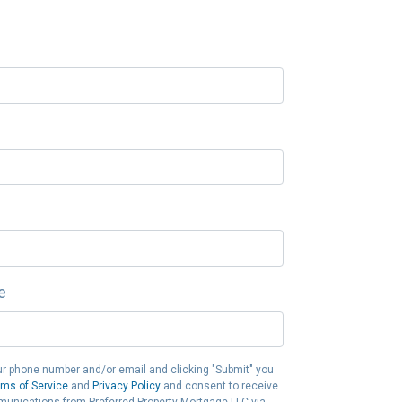
e
ur phone number and/or email and clicking "Submit" you
rms of Service
and
Privacy Policy
and consent to receive
unications from Preferred Property Mortgage LLC via