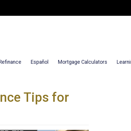
Refinance
Español
Mortgage Calculators
Learn
nce Tips for