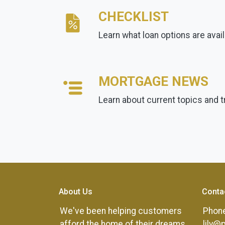
CHECKLIST
Learn what loan options are avai
MORTGAGE NEWS
Learn about current topics and 
About Us
Conta
We've been helping customers
Phone
afford the home of their dreams
lily@