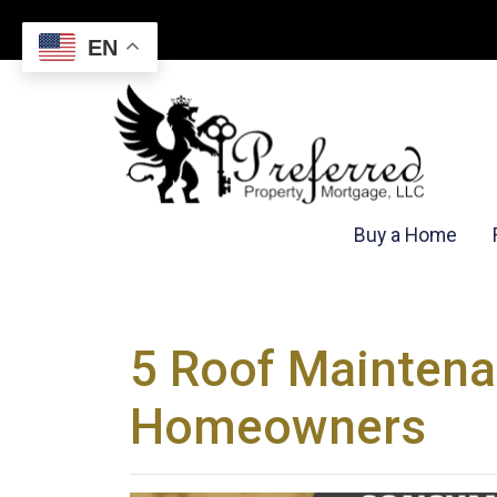
EN
Buy a Home
5 Roof Maintena
Homeowners