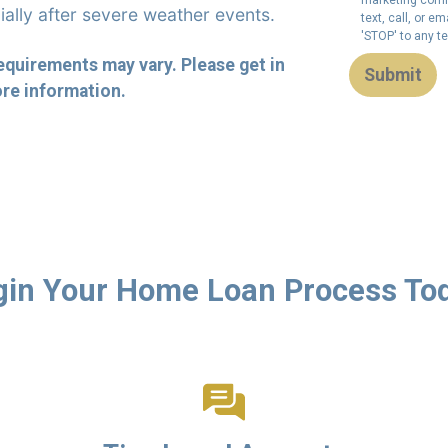
ially after severe weather events.
text, call, or 
'STOP' to any t
requirements may vary. Please get in
Submit
re information.
in Your Home Loan Process To