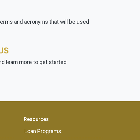
terms and acronyms that will be used
US
d learn more to get started
Resources
Loan Programs