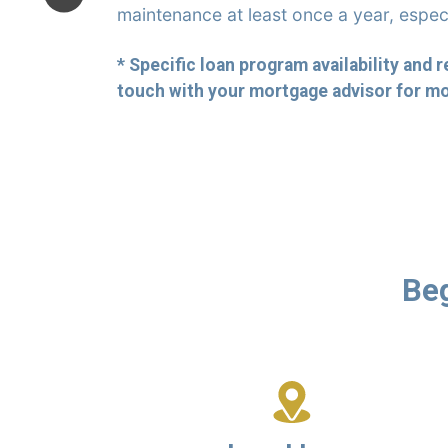
maintenance at least once a year, espec
* Specific loan program availability and 
touch with your mortgage advisor for mo
Beg