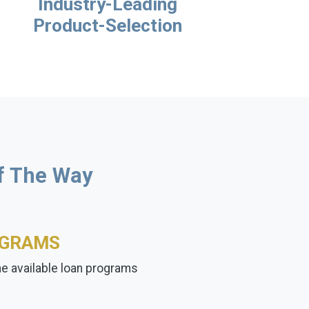
Industry-Leading
Product-Selection
Of The Way
OGRAMS
the available loan programs