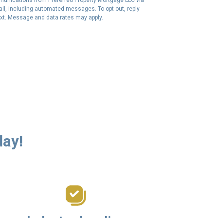
email, including automated messages. To opt out, reply
ext. Message and data rates may apply.
day!