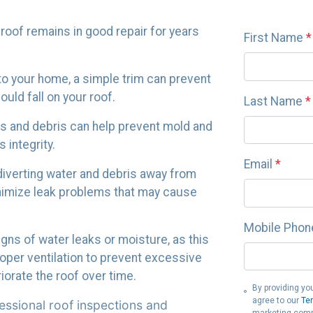
 roof remains in good repair for years
First Name
*
to your home, a simple trim can prevent
ld fall on your roof.
Last Name
*
iles and debris can help prevent mold and
 integrity.
Email
*
 diverting water and debris away from
nimize leak problems that may cause
Mobile Phon
signs of water leaks or moisture, as this
roper ventilation to prevent excessive
iorate the roof over time.
By providing yo
agree to our
Te
ssional roof inspections and
marketing comm