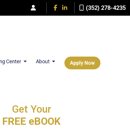
(352) 278-4235
ing Center
About
Apply Now
Get Your
FREE eBOOK